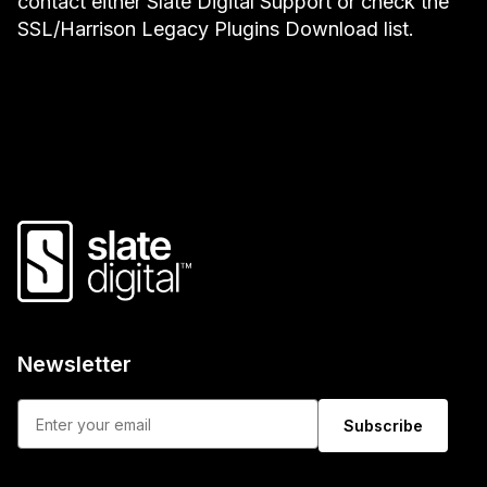
contact either Slate Digital Support or check the
SSL/Harrison Legacy Plugins Download list.
Newsletter
Subscribe