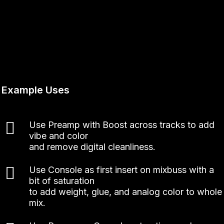
Example Uses
Use Preamp with Boost across tracks to add
vibe and color
and remove digital cleanliness.
Use Console as first insert on mixbuss with a
bit of saturation
to add weight, glue, and analog color to whole
mix.