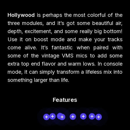
Hollywood
is perhaps the most colorful of the
three modules, and it’s got some beautiful air,
depth, excitement, and some really big bottom!
Use it on boost mode and make your tracks
come alive. It’s fantastic when paired with
some of the vintage VMS mics to add some
extra top end flavor and warm lows. In console
mode, it can simply transform a lifeless mix into
something larger than life.
Features