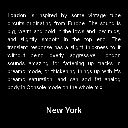
London
is inspired by some vintage tube
circuits originating from Europe. The sound is
big, warm and bold in the lows and low mids,
and slightly smooth in the top end. The
transient response has a slight thickness to it
without being overly aggressive. London
sounds amazing for fattening up tracks in
preamp mode, or thickening things up with it’s
preamp saturation, and can add fat analog
body in Console mode on the whole mix.
New York