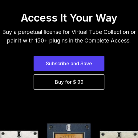
Access It Your Way
Buy a perpetual license for Virtual Tube Collection or
pair it with 150+ plugins in the Complete Access.
Subscribe and Save
Buy for $ 99