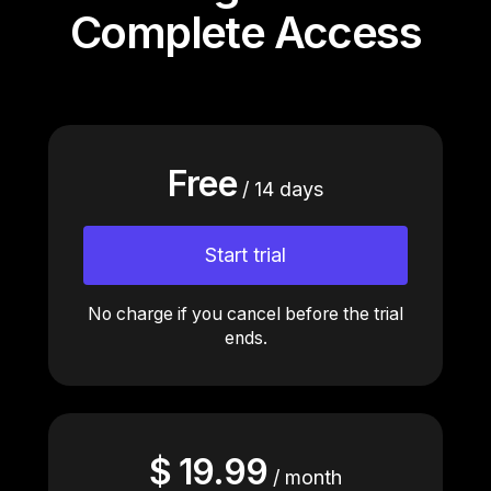
Complete Access
Free
/ 14 days
Close
Close
Start trial
Close
Close
Close
Close
Close
Close
No charge if you cancel before the trial
ends.
$ 19.99
/ month