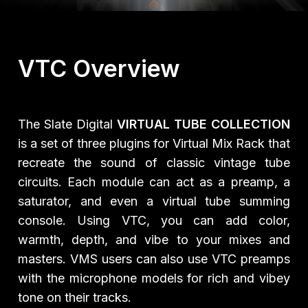
VTC Overview
The Slate Digital
VIRTUAL TUBE COLLECTION
is a set of three plugins for Virtual Mix Rack that
recreate the sound of classic vintage tube
circuits. Each module can act as a preamp, a
saturator, and even a virtual tube summing
console. Using VTC, you can add color,
warmth, depth, and vibe to your mixes and
masters. VMS users can also use VTC preamps
with the microphone models for rich and vibey
tone on their tracks.