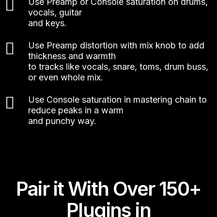
Use Preamp or Console saturation on drums,
vocals, guitar
and keys.
Use Preamp distortion with mix knob to add
thickness and warmth
to tracks like vocals, snare, toms, drum buss,
or even whole mix.
Use Console saturation in mastering chain to
reduce peaks in a warm
and punchy way.
Pair it With Over 150+
Plugins in