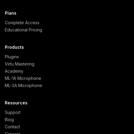
Plans
Complete Access
Educational Pricing
Products
Plugins
Virtu Mastering
Academy
ML-1A Microphone
ML-2A Microphone
Resources
Support
Blog
Contact
Careers