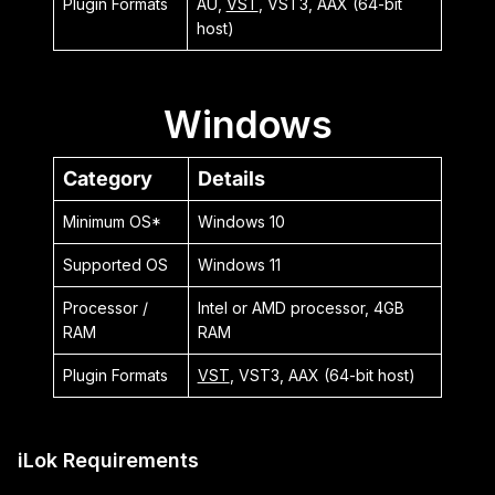
Plugin Formats
AU,
VST
, VST3, AAX (64-bit
host)
Windows
Category
Details
Minimum OS*
Windows 10
Supported OS
Windows 11
Processor /
Intel or AMD processor, 4GB
RAM
RAM
Plugin Formats
VST
, VST3, AAX (64-bit host)
iLok Requirements