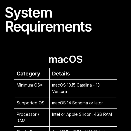
System
Requirements
macOS
Category
Details
Minimum OS*
macOS 10.15 Catalina - 13
Ventura
Supported OS
macOS 14 Sonoma or later
Processor /
Intel or Apple Silicon, 4GB RAM
RAM