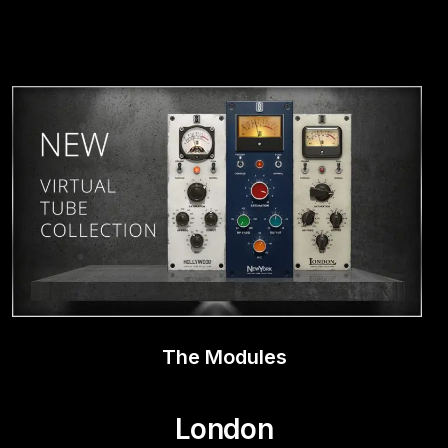
Play Video
The Modules
London