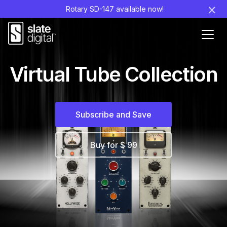
×
Rotary SD-147 available now!
Ouvr
le
men
Virtual Tube Collection
Subscribe and Save
Buy for $ 99