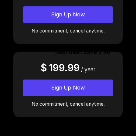
Sign Up Now
No commitment, cancel anytime.
Best deal: save $ 40
$ 199.99
/ year
Sign Up Now
No commitment, cancel anytime.