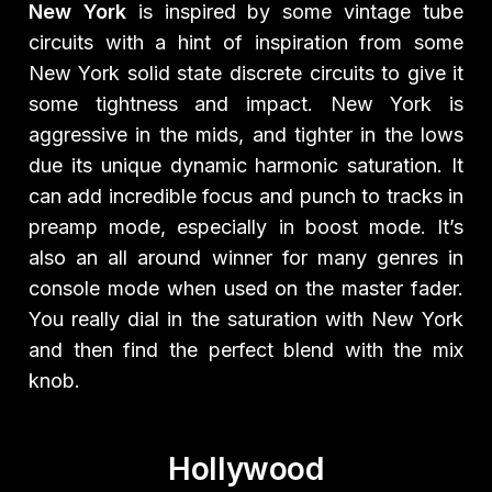
New York
is inspired by some vintage tube
circuits with a hint of inspiration from some
New York solid state discrete circuits to give it
some tightness and impact. New York is
aggressive in the mids, and tighter in the lows
due its unique dynamic harmonic saturation. It
can add incredible focus and punch to tracks in
preamp mode, especially in boost mode. It’s
also an all around winner for many genres in
console mode when used on the master fader.
You really dial in the saturation with New York
and then find the perfect blend with the mix
knob.
Hollywood