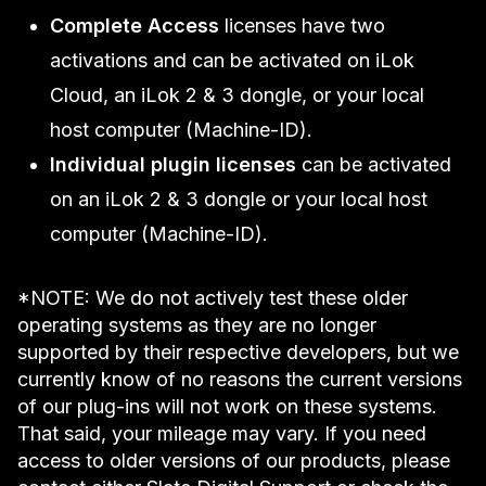
Complete Access
licenses have two
activations and can be activated on iLok
Cloud, an iLok 2 & 3 dongle, or your local
host computer (Machine-ID).
Individual plugin licenses
can be activated
on an iLok 2 & 3 dongle or your local host
computer (Machine-ID).
*NOTE: We do not actively test these older
operating systems as they are no longer
supported by their respective developers, but we
currently know of no reasons the current versions
of our plug-ins will not work on these systems.
That said, your mileage may vary. If you need
access to older versions of our products, please