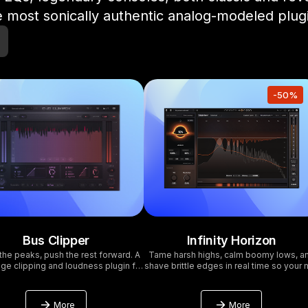
 most sonically authentic analog-modeled plug
-50%
Bus Clipper
Infinity Horizon
the peaks, push the rest forward. A
Tame harsh highs, calm boomy lows, a
ge clipping and loudness plugin for
shave brittle edges in real time so your 
mastering. 16x oversampling at a
stays musical. Follow the performance w
fraction of the CPU cost.
Adaptive or Learn and lock a fingerprin
then run wide band for speed or multib
More
More