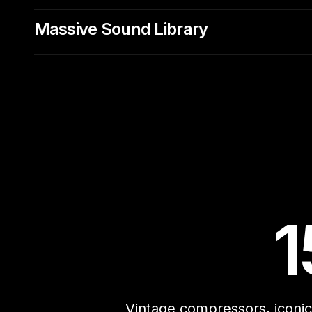
Massive Sound Library
1
Vintage compressors, iconic 