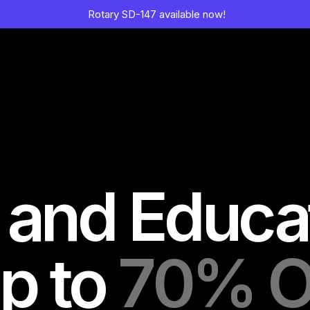
Rotary SD-147 available now!
 and Educa
p to
70% O