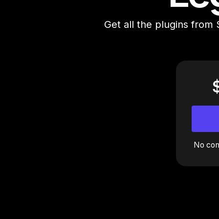
Get all the plugins from 
No com