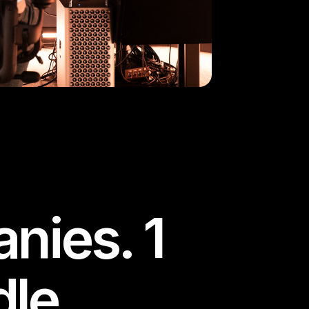
nies. 1
le.