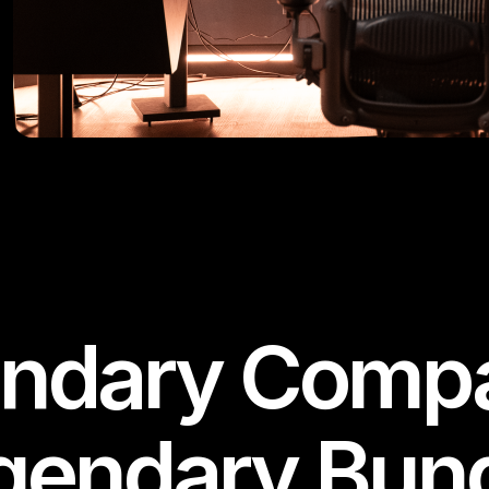
ndary Compa
gendary Bund