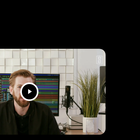
Play
Video