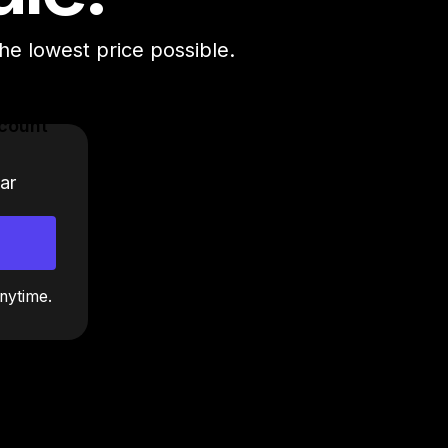
the lowest price possible.
count
ar
nytime.