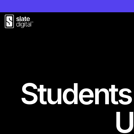
Students
U