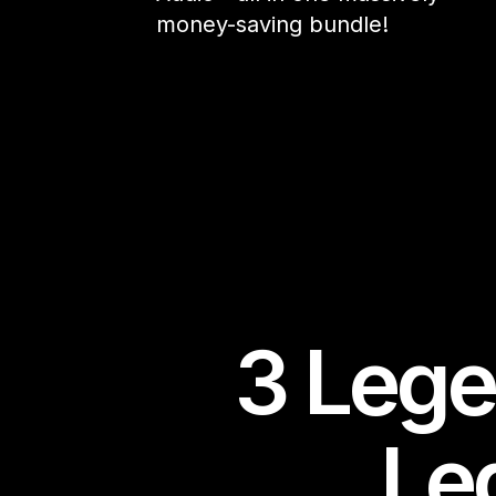
money-saving bundle!
3 Lege
Le