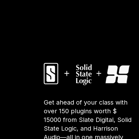
Get ahead of your class with
over 150 plugins worth $
15000 from Slate Digital, Solid
State Logic, and Harrison
Audio—all in one massively