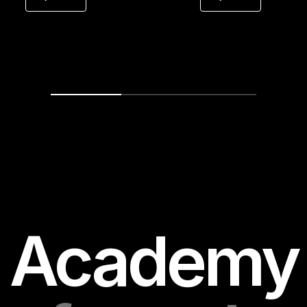
for precision to print the polish you mea
to hear.
Academy