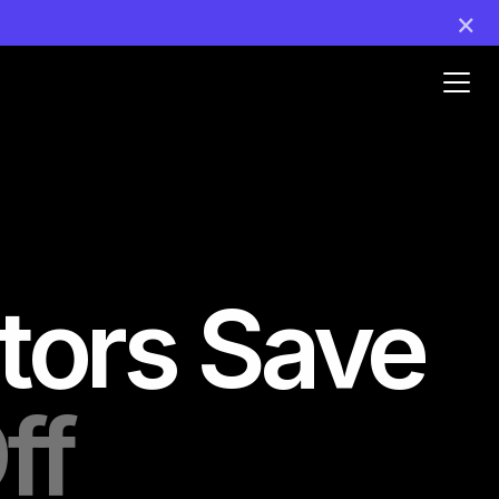
×
Ouvr
le
men
tors Save
ff