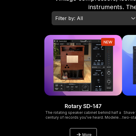
instruments. The
Filter by: All
NEW
Rotary SD-147
The rotating speaker cabinet behind half a
Shave 
century of records you’ve heard. Modeled
two-sta
in full. Plus a few things the original couldn’t
DIY 
do.
More