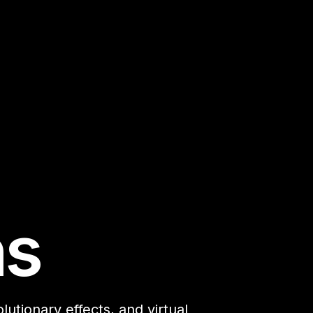
ns
utionary effects, and virtual