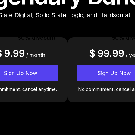
Slate Digital, Solid State Logic, and Harrison at 
50% discount
50% dis
$ 9.99
$ 99.99
/ month
/ ye
Sign Up Now
Sign Up Now
mitment, cancel anytime.
No commitment, cancel a