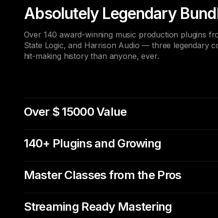
Absolutely Legendary Bund
Over 140 award-winning music production plugins from
State Logic, and Harrison Audio — three legendary 
hit-making history than anyone, ever.
Over $ 15000 Value
140+ Plugins and Growing
Master Classes from the Pros
Streaming Ready Mastering