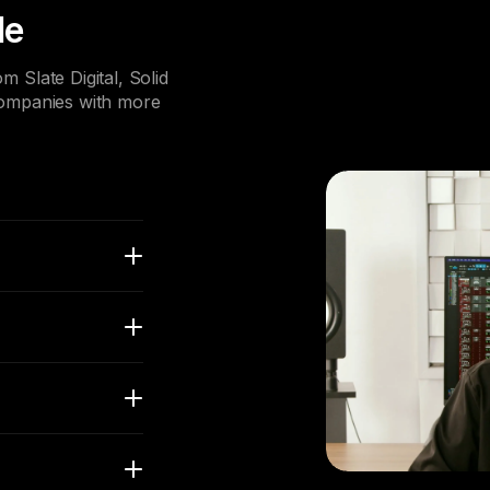
le
 Slate Digital, Solid
companies with more