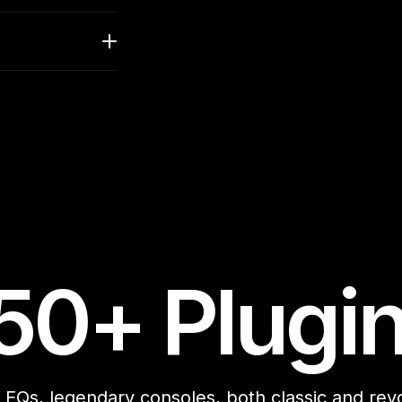
50+ Plugi
EQs, legendary consoles, both classic and revol