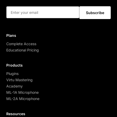
Subscribe
Plans
Complete Access
Educational Pricing
Products
Plugins
Virtu Mastering
Academy
ML-1A Microphone
ML-2A Microphone
Resources