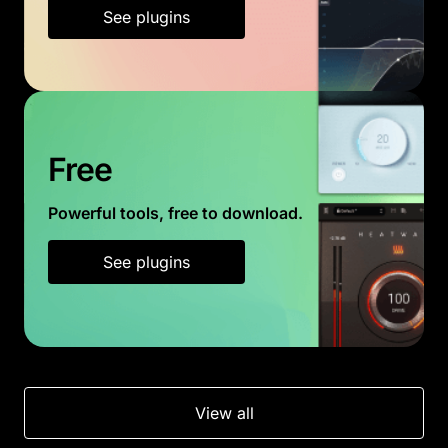
See plugins
Free
Powerful tools, free to download.
See plugins
View all