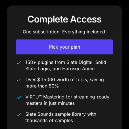
Complete Access
One subscription. Everything included.
Pick your plan
150+ plugins from Slate Digital, Solid
State Logic, and Harrison Audio
Over $ 15000 worth of tools, saving
more than 50%
VIRTU™ Mastering for streaming-ready
masters in just minutes
Slate Sounds sample library with
thousands of samples