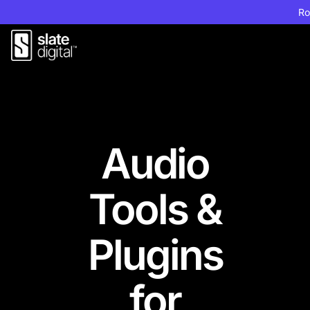
Ro
Audio
Tools &
Plugins
for