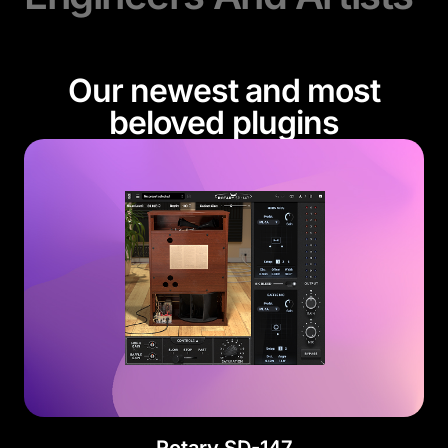
Our newest and most
beloved plugins