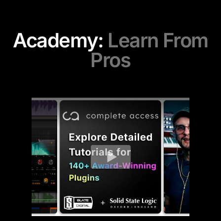
Academy:
Learn From
Pros