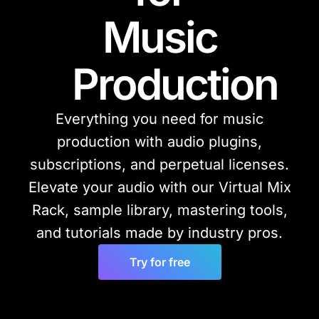
Music
Production
Everything you need for music
production with audio plugins,
subscriptions, and perpetual licenses.
Elevate your audio with our Virtual Mix
Rack, sample library, mastering tools,
and tutorials made by industry pros.
Try for free