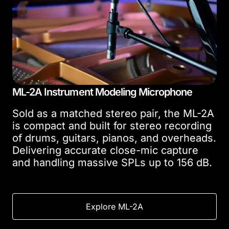
ML-2A Instrument Modeling Microphone
Sold as a matched stereo pair, the ML-2A
is compact and built for stereo recording
of drums, guitars, pianos, and overheads.
Delivering accurate close-mic capture
and handling massive SPLs up to 156 dB.
Explore ML-2A