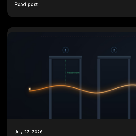
Read post
July 22, 2026