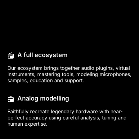
A full ecosystem
Our ecosystem brings together audio plugins, virtual
instruments, mastering tools, modeling microphones,
samples, education and support.
Analog modelling
Faithfully recreate legendary hardware with near-
perfect accuracy using careful analysis, tuning and
human expertise.