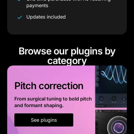
payments
Updates included
Browse our plugins by
category
Pitch correction
From surgical tuning to bold pitch
and formant shaping.
See plugins