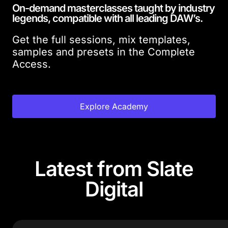
On-demand masterclasses taught by industry
legends, compatible with all leading DAW’s.
Get the full sessions, mix templates,
samples and presets in the Complete
Access.
Explore Academy
Latest from Slate
Digital