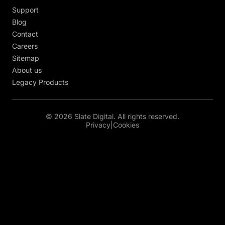
Support
Blog
Contact
Careers
Sitemap
About us
Legacy Products
© 2026 Slate Digital. All rights reserved.
Privacy
|
Cookies