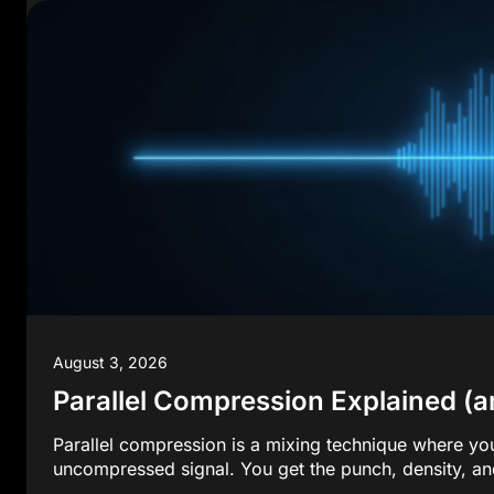
August 3, 2026
Parallel Compression Explained (an
Parallel compression is a mixing technique where yo
uncompressed signal. You get the punch, density, an