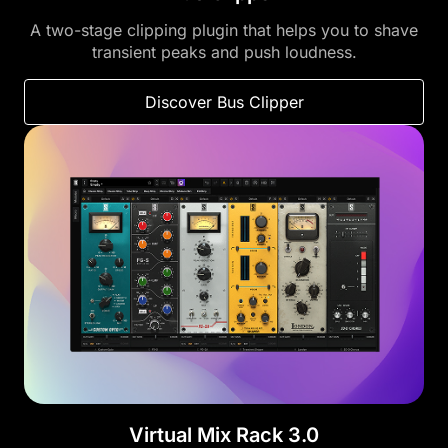
A two-stage clipping plugin that helps you to shave
transient peaks and push loudness.
Discover Bus Clipper
Virtual Mix Rack 3.0