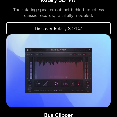
Rotary SD-147
The rotating speaker cabinet behind countless
classic records, faithfully modeled.
Discover Rotary SD-147
Bus Clipper