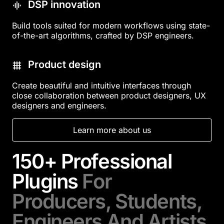
DSP innovation
Build tools suited for modern workflows using state-
of-the-art algorithms, crafted by DSP engineers.
Product design
Create beautiful and intuitive interfaces through
close collaboration between product designers, UX
designers and engineers.
Learn more about us
150+ Professional
Plugins
For
Producers, Students,
Engineers And Artists