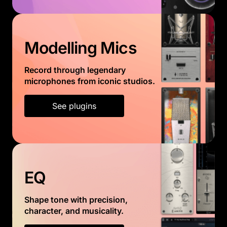
Modelling Mics
Record through legendary
microphones from iconic studios.
See plugins
EQ
Shape tone with precision,
character, and musicality.