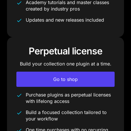
Academy tutorials and master classes
created by industry pros
Updates and new releases included
Perpetual license
Build your collection one plugin at a time.
Go to shop
Purchase plugins as perpetual licenses
with lifelong access
Build a focused collection tailored to
your workflow
One time purchases with no recurring