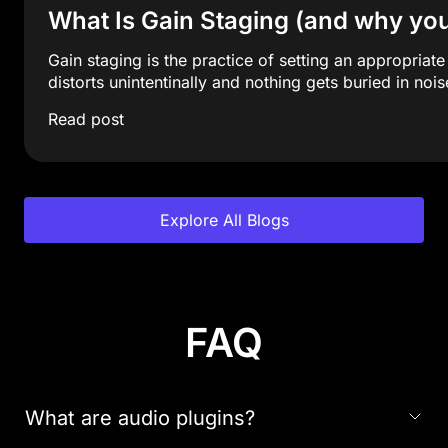
What Is Gain Staging (and why y
Gain staging is the practice of setting an appropriat
distorts unintentinally and nothing gets buried in nois
Read post
Explore All Blogs
FAQ
What are audio plugins?