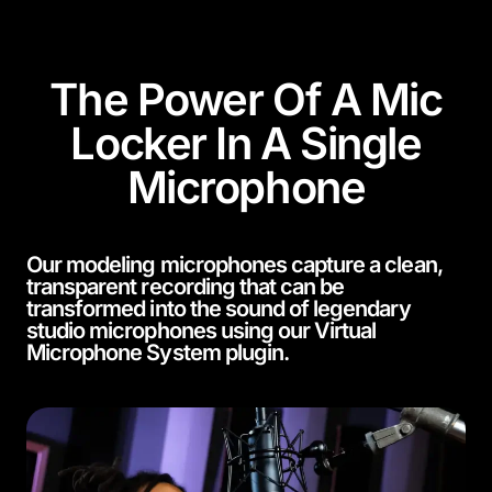
The Power Of A Mic
Locker In A Single
Microphone
Our modeling microphones capture a clean,
transparent recording that can be
transformed into the sound of legendary
studio microphones using our Virtual
Microphone System plugin.