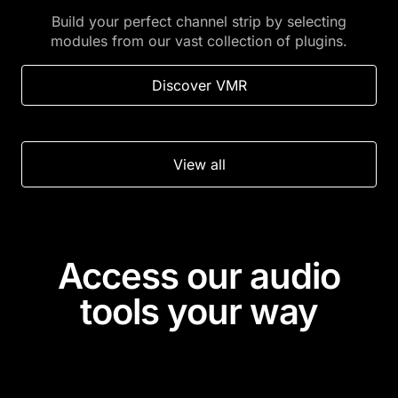
Build your perfect channel strip by selecting
modules from our vast collection of plugins.
Discover VMR
View all
Access our audio
tools your way