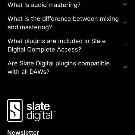
What is audio mastering?
What is the difference between mixing
and mastering?
What plugins are included in Slate
Digital Complete Access?
Are Slate Digital plugins compatible
with all DAWs?
Newsletter