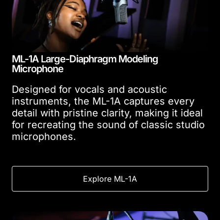
ML-1A Large-Diaphragm Modeling
Microphone
Designed for vocals and acoustic
instruments, the ML-1A captures every
detail with pristine clarity, making it ideal
for recreating the sound of classic studio
microphones.
Explore ML-1A