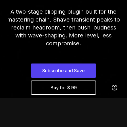
A two-stage clipping plugin built for the
mastering chain. Shave transient peaks to
reclaim headroom, then push loudness
with wave-shaping. More level, less
compromise.
Subscribe and Save
Buy for $ 99