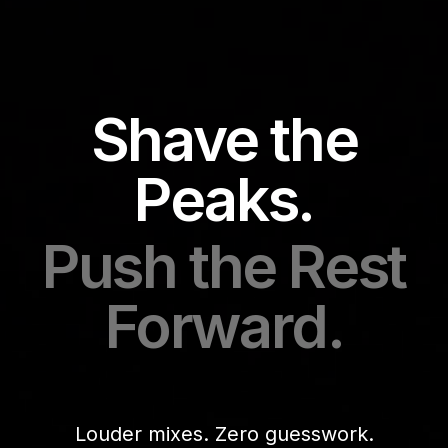
Shave the
Peaks.
Push the Rest
Forward.
Louder mixes. Zero guesswork.