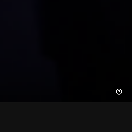
ML-1A