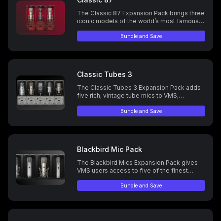
The Classic 87 Expansion Pack brings three
iconic models of the world’s most famous
mic to the ML-1, delivering legendary
warmth and tone to your recordings.
Bundle and Save
Classic Tubes 3
The Classic Tubes 3 Expansion Pack adds
five rich, vintage tube mics to VMS,
delivering classic tone and warmth.
Bundle and Save
Blackbird Mic Pack
The Blackbird Mics Expansion Pack gives
VMS users access to five of the finest
vintage tube microphones, handpicked by
Blackbird Studios owner John McBride from
Bundle and Save
their world-renowned collection of 1,400+
mics.