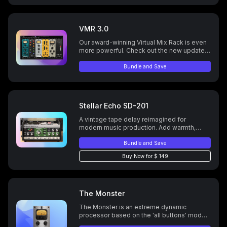
VMR 3.0
Our award-winning Virtual Mix Rack is even
more powerful. Check out the new update
today.
Bundle and Save
Stellar Echo SD-201
A vintage tape delay reimagined for
modern music production. Add warmth,
create lush echoes, and unlock endless
creative possibilities with advanced stereo
Bundle and Save
options, reverb types, and customizable
Buy Now for $ 149
delay controls
The Monster
The Monster is an extreme dynamic
processor based on the 'all buttons' mode
of the famous FET vintage compressor.