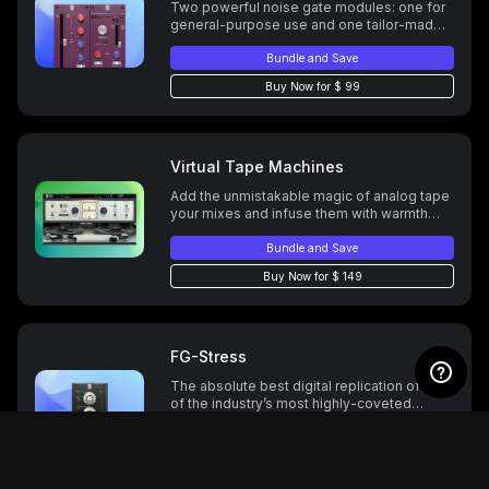
Two powerful noise gate modules: one for
general-purpose use and one tailor-made
for drums.
Bundle and Save
Buy Now for $ 99
Virtual Tape Machines
Add the unmistakable magic of analog tape
your mixes and infuse them with warmth
and punch. Two tape formulations. Two
tape speeds. Wow & Flutter control. Normal,
Bundle and Save
Low & High Bias settings, and more.
Buy Now for $ 149
FG-Stress
The absolute best digital replication of one
of the industry’s most highly-coveted
analog compressors.
Bundle and Save
Buy Now for $ 99