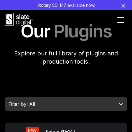
×
Rotary SD-147 available now!
Ouvr
Our
Plugins
le
men
Explore our full library of plugins and
production tools.
Filter by: All
NEW
Rotary SD-147