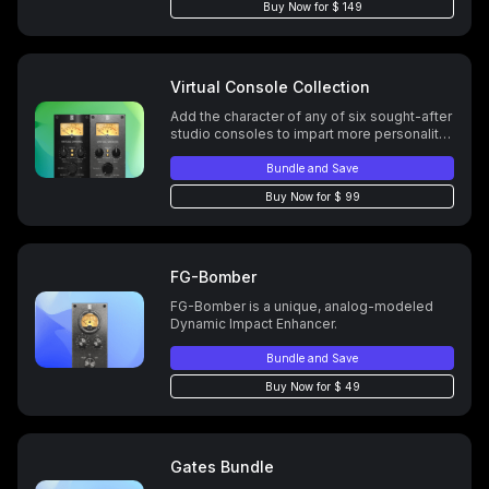
Buy Now for $ 149
Virtual Console Collection
Add the character of any of six sought-after
studio consoles to impart more personality,
imaging, depth, and spacing to your tracks.
Bundle and Save
Buy Now for $ 99
FG-Bomber
FG-Bomber is a unique, analog-modeled
Dynamic Impact Enhancer.
Bundle and Save
Buy Now for $ 49
Gates Bundle