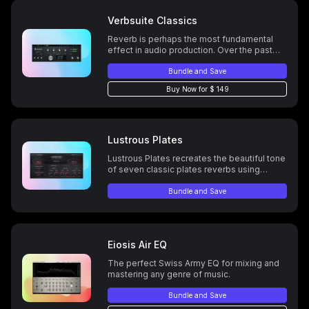
Verbsuite Classics
Reverb is perhaps the most fundamental
effect in audio production. Over the past
several decades several classic digital
reverb units have become staples for
Bundle and Save
professional mixing engineers, and
Buy Now for $ 149
VerbSuite Classics brings you ALL OF
THEM.
Lustrous Plates
Lustrous Plates recreates the beautiful tone
of seven classic plates reverbs using
LiquidSonics’ new Temporal Acoustic
Spectral Mapping (TASM) technology.
Bundle and Save
Eiosis Air EQ
The perfect Swiss Army EQ for mixing and
mastering any genre of music.
Bundle and Save