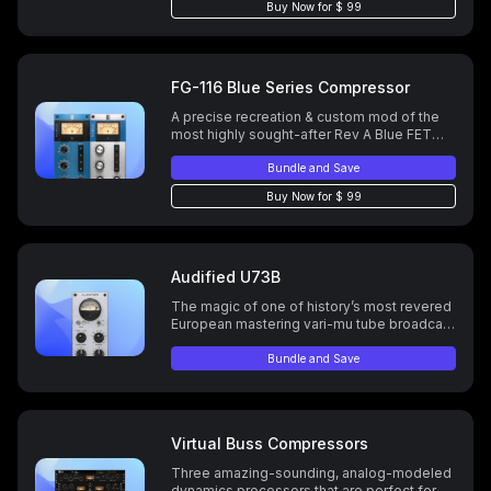
Buy Now for $ 99
FG-116 Blue Series Compressor
A precise recreation & custom mod of the
most highly sought-after Rev A Blue FET
compressor.
Bundle and Save
Buy Now for $ 99
Audified U73B
The magic of one of history’s most revered
European mastering vari-mu tube broadcast
compresor/limiter.
Bundle and Save
Virtual Buss Compressors
Three amazing-sounding, analog-modeled
dynamics processors that are perfect for