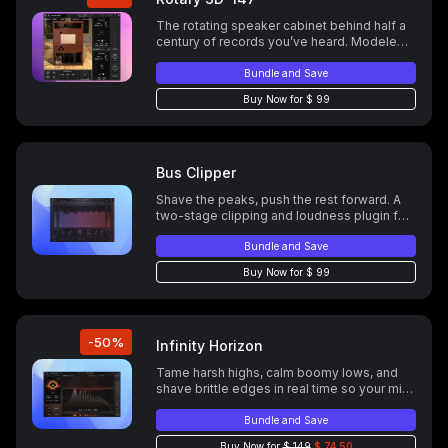
The rotating speaker cabinet behind half a
century of records you’ve heard. Modeled
in full. Plus a few things the original couldn’t
do.
Bundle and Save
Buy Now for $ 99
Bus Clipper
Shave the peaks, push the rest forward. A
two-stage clipping and loudness plugin for
DIY mastering. 16x oversampling at a
fraction of the CPU cost.
Bundle and Save
Buy Now for $ 99
-50%
Infinity Horizon
Tame harsh highs, calm boomy lows, and
shave brittle edges in real time so your mix
stays musical. Follow the performance with
Adaptive or Learn and lock a fingerprint,
Bundle and Save
then run wide band for speed or multiband
Buy Now for
$ 149
$ 74.50