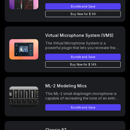
Bundle and Save
Buy Now for $ 99
Virtual Microphone System (VMS)
The Virtual Microphone System is a
powerful plugin that lets you recreate the
sound of iconic microphones and preamps
—giving you your dream mic setup inside
Bundle and Save
your DAW.
Buy Now for $ 149
ML-2 Modeling Mics
This ML-2 small diaphragm microphone is
capable of recreating the tone of an entire
mic locker of instrument mics.
Bundle and Save
Classic 87