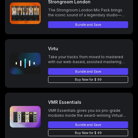
Strongroom London
The Strongroom London Mic Pack brings
the iconic sound of a legendary studio—
used by artists from Radiohead to the Spice
Girls—to the ML-1, celebrating Strongroom’s
Bundle and Save
rich history, cultural impact, and timeless
sonic legacy.
Virtu
Take your tracks from mixed to mastered
with our web-based, assisted mastering
platform.
Bundle and Save
Buy Now for $ 99
VMR Essentials
VMR Essentials gives you six pro-grade
modules inside the award-winning Virtual
Mix Rack. Shape your mix fast with the EQ,
compression, and tone tools trusted by the
Bundle and Save
pros. These are the ones that earn their
Buy Now for $ 49
spot—every time.