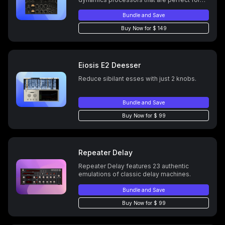
bus compression. Precisely modeled right
down to the nonlinear characteristics of
Bundle and Save
their transformers, tubes, VCAs, harmonic
Buy Now for $ 149
and phase distortion.
Eiosis E2 Deesser
Reduce sibilant esses with just 2 knobs.
Bundle and Save
Buy Now for $ 99
Repeater Delay
Repeater Delay features 23 authentic
emulations of classic delay machines.
Bundle and Save
Buy Now for $ 99