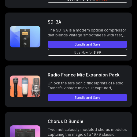
for precision to print the polish you meant
to hear.
SD-3A
The SD-3A is a modern optical compressor
that blends vintage smoothness with fast,
mix-ready punch—perfect for vocals,
guitars, drums, and more.
Bundle and Save
Buy Now for $ 99
Radio France Mic Expansion Pack
Unlock the rare sonic fingerprints of Radio
France’s vintage mic vault captured,
modeled, and ready for your next vocal
chain.
Bundle and Save
Chorus D Bundle
Two meticulously modeled chorus modules
capturing the magic of a 1979 classic.