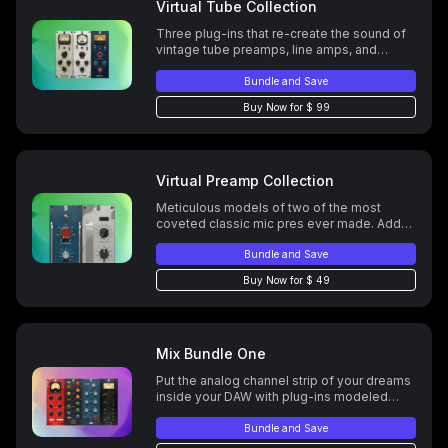
Virtual Tube Collection
Three plug-ins that re-create the sound of
vintage tube preamps, line amps, and
consoles. Add warmth, depth, coloration,
and vibe to your mixes.
Bundle and Save
Buy Now for $ 99
Virtual Preamp Collection
Meticulous models of two of the most
coveted classic mic pres ever made. Add
subtle coloration, rich saturation, bold
distortion, and everything in-between.
Bundle and Save
Buy Now for $ 49
Mix Bundle One
Put the analog channel strip of your dreams
inside your DAW with plug-ins modeled
after legendary EQs and compresors.
Bundle and Save