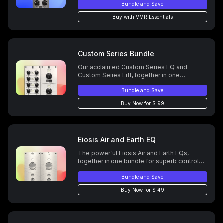
Bundle and Save
Buy with VMR Essentials
Custom Series Bundle
Our acclaimed Custom Series EQ and
Custom Series Lift, together in one
powerful bundle.Your personal EQ All-Star
Team, modeled from over a dozen classic
Bundle and Save
analog EQs.
Buy Now for $ 99
Eiosis Air and Earth EQ
The powerful Eiosis Air and Earth EQs,
together in one bundle for superb control
over high and low end.
Bundle and Save
Buy Now for $ 49