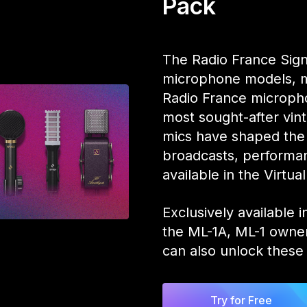
Pack
The Radio France Sig
microphone models, me
Radio France microph
most sought-after vi
mics have shaped the
broadcasts, performan
available in the Virt
Exclusively available
the ML-1A, ML-1 owner
can also unlock these 
Try for Free