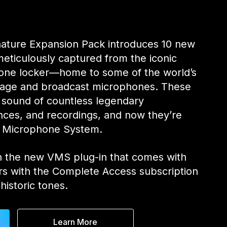
nature Expansion Pack introduces 10 new
ticulously captured from the iconic
one locker—home to some of the world’s
ntage and broadcast microphones. These
 sound of countless legendary
ces, and recordings, and now they’re
ual Microphone System.
 in the new VMS plug-in that comes with
s with the Complete Access subscription
historic tones.
Learn More