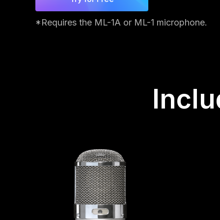
*Requires the ML-1A or ML-1 microphone.
Incl