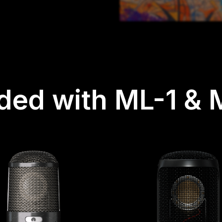
uded with ML-1 & 