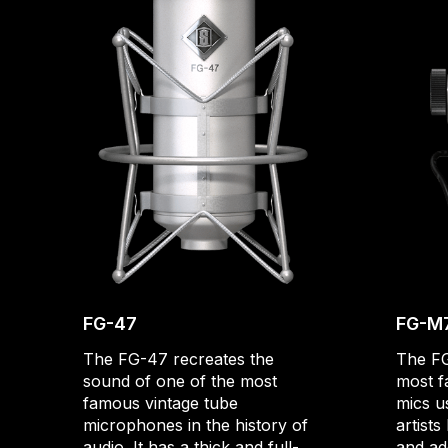
FG-47
FG-M
The FG-47 recreates the
The FG
sound of one of the most
most f
famous vintage tube
mics u
microphones in the history of
artists
audio. It has a thick and full-
and ad