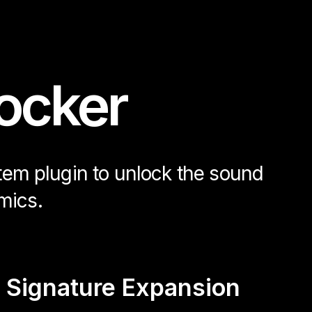
ocker
stem plugin to unlock the sound
mics.
 Signature Expansion