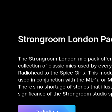
Strongroom London Pa
The Strongroom London mic pack offer
collection of classic mics used by ever
Radiohead to the Spice Girls. This modu
used in conjunction with the ML-1a or 
There’s no shortage of stories that illus
significance of the Strongroom studio s
Try for Free