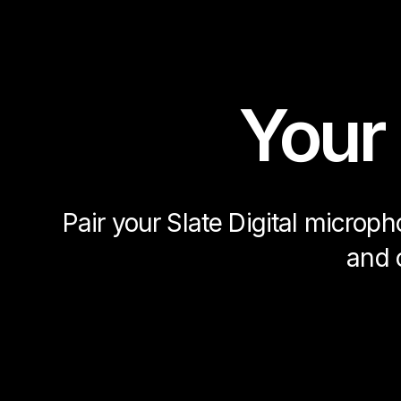
Your
Pair your Slate Digital microp
and 