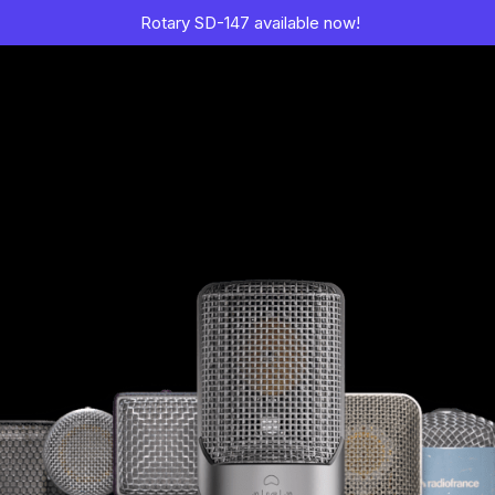
Rotary SD-147 available now!