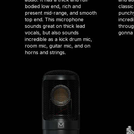
bodied low end, rich and
classic
present mid-range, and smooth
punchy
top end. This microphone
incredi
sounds great on thick lead
through
vocals, but also sounds
gonna 
incredible as a kick drum mic,
room mic, guitar mic, and on
horns and strings.