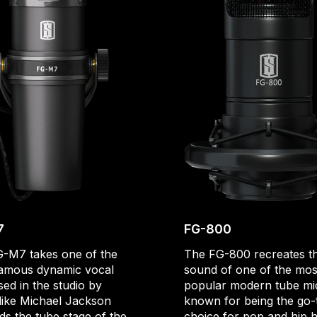
7
FG-800
-M7 takes one of the
The FG-800 recreates t
amous dynamic vocal
sound of one of the mos
sed in the studio by
popular modern tube mi
 like Michael Jackson
known for being the go-
ds the tube stage of the
choice for pop and hip 