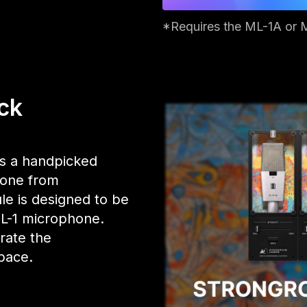
*Requires the ML-1A or 
ck
s a handpicked
yone from
le is designed to be
ML-1 microphone.
trate the
pace.