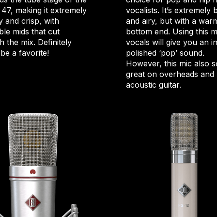
 47, making it extremely
vocalists. It’s extremely 
 and crisp, with
and airy, but with a war
ble mids that cut
bottom end. Using this m
 the mix. Definitely
vocals will give you an i
be a favorite!
polished ‘pop’ sound.
However, this mic also 
great on overheads and
acoustic guitar.