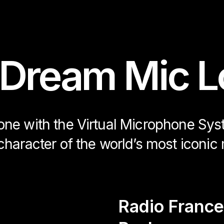
 Dream Mic L
hone with the Virtual Microphone Sy
character of the world’s most iconic 
Radio France