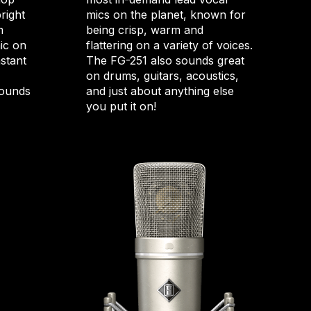
bright
mics on the planet, known for
m
being crisp, warm and
ic on
flattering on a variety of voices.
nstant
The FG-251 also sounds great
on drums, guitars, acoustics,
sounds
and just about anything else
you put it on!