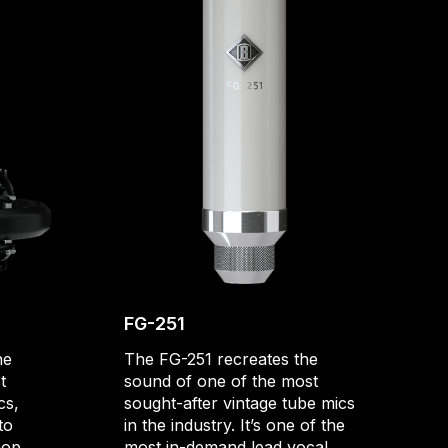
FG-251
he
The FG-251 recreates the
t
sound of one of the most
cs,
sought-after vintage tube mics
to
in the industry. It’s one of the
hop
most in-demand lead vocal