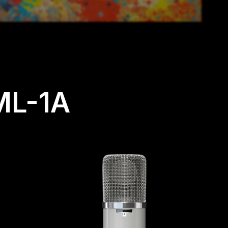
ML-1A