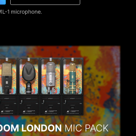
ML-1 microphone.