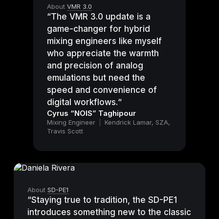
About
VMR 3.0
“The VMR 3.0 update is a
game-changer for hybrid
mixing engineers like myself
who appreciate the warmth
and precision of analog
emulations but need the
speed and convenience of
digital workflows.“
Cyrus “NOIS” Taghipour
Mixing Engineer
|
Kendrick Lamar, SZA,
Travis Scott
About
SD-PE1
“Staying true to tradition, the SD-PE1
introduces something new to the classic