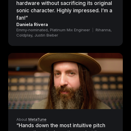
hardware without sacrificing its original
sonic character. Highly impressed. I’m a
fan!“
Daniela Rivera
Emmy-nominated, Platinum Mix Engineer
|
Rihanna,
Coldplay, Justin Bieber
About
MetaTune
“Hands down the most intuitive pitch