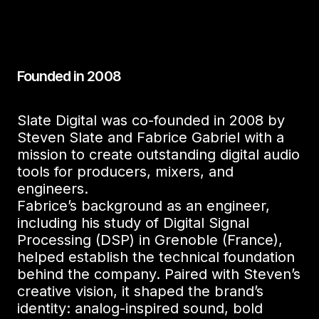
Founded in 2008
Slate Digital was co-founded in 2008 by
Steven Slate and Fabrice Gabriel with a
mission to create outstanding digital audio
tools for producers, mixers, and
engineers.
Fabrice’s background as an engineer,
including his study of Digital Signal
Processing (DSP) in Grenoble (France),
helped establish the technical foundation
behind the company. Paired with Steven’s
creative vision, it shaped the brand’s
identity: analog-inspired sound, bold