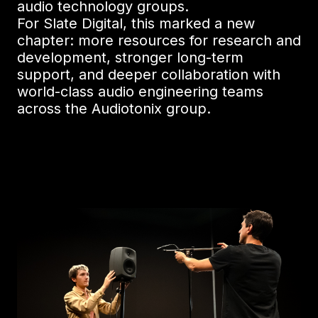
audio technology groups.
For Slate Digital, this marked a new
chapter: more resources for research and
development, stronger long-term
support, and deeper collaboration with
world-class audio engineering teams
across the Audiotonix group.