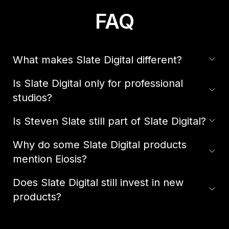
FAQ
What makes Slate Digital different?
Is Slate Digital only for professional
studios?
Is Steven Slate still part of Slate Digital?
Why do some Slate Digital products
mention Eiosis?
Does Slate Digital still invest in new
products?