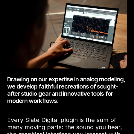
Drawing on our expertise in analog modeling,
we develop faithful recreations of sought-
after studio gear and innovative tools for
modern workflows.
Every Slate Digital plugin is the sum of
many moving parts: the sound you hear,