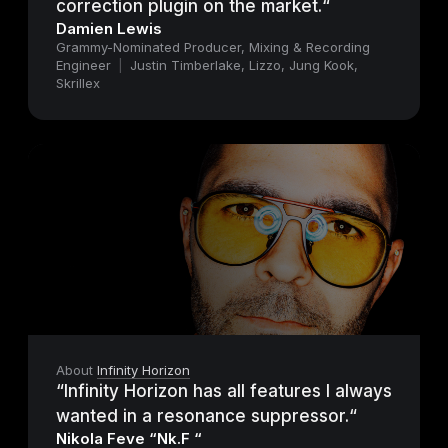
correction plugin on the market.“
Damien Lewis
Grammy-Nominated Producer, Mixing & Recording
Engineer
|
Justin Timberlake, Lizzo, Jung Kook,
Skrillex
About
Infinity Horizon
“Infinity Horizon has all features I always
wanted in a resonance suppressor.“
Nikola Feve “Nk.F “