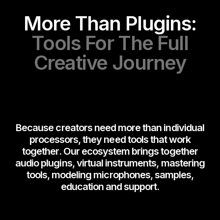
More Than Plugins:
Tools For The Full
Creative Journey
Because creators need more than individual
processors, they need tools that work
together. Our ecosystem brings together
audio plugins, virtual instruments, mastering
tools, modeling microphones, samples,
education and support.