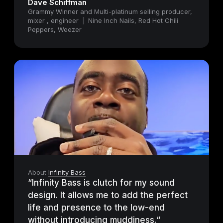
Dave Schiffman
Grammy Winner and Multi-platinum selling producer,
mixer , engineer
|
Nine Inch Nails, Red Hot Chili
Peppers, Weezer
About
Infinity Bass
“Infinity Bass is clutch for my sound
design. It allows me to add the perfect
life and presence to the low-end
without introducing muddiness.“