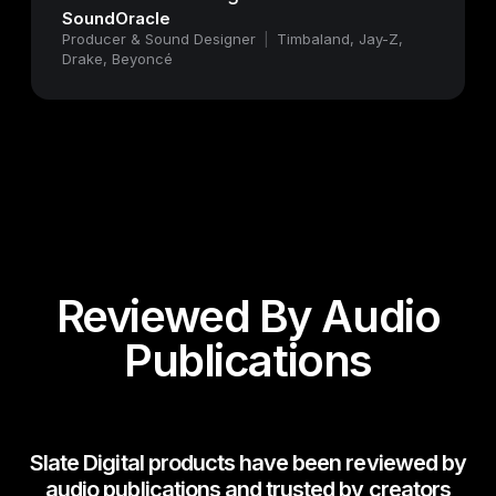
SoundOracle
Producer & Sound Designer
|
Timbaland, Jay-Z,
Drake, Beyoncé
Reviewed By Audio
Publications
Slate Digital products have been reviewed by
audio publications and trusted by creators