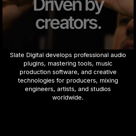
Driven by
creators.
Slate Digital develops professional audio
plugins, mastering tools, music
production software, and creative
technologies for producers, mixing
engineers, artists, and studios
worldwide.