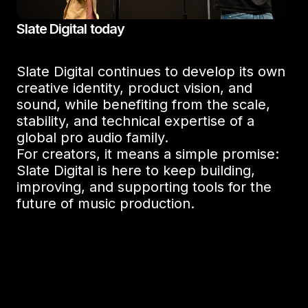
Slate Digital today
Slate Digital continues to develop its own
creative identity, product vision, and
sound, while benefiting from the scale,
stability, and technical expertise of a
global pro audio family.
For creators, it means a simple promise:
Slate Digital is here to keep building,
improving, and supporting tools for the
future of music production.