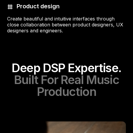
Product design
Create beautiful and intuitive interfaces through
close collaboration between product designers, UX
designers and engineers.
Deep DSP Expertise.
Built For Real Music
Production