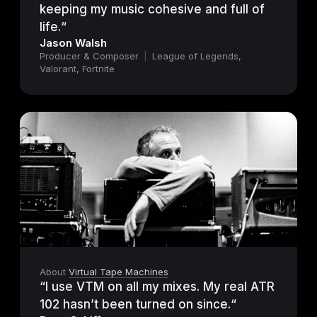
keeping my music cohesive and full of
life.“
Jason Walsh
Producer & Composer
|
League of Legends,
Valorant, Fortnite
About
Virtual Tape Machines
“I use VTM on all my mixes. My real ATR
102 hasn’t been turned on since.“