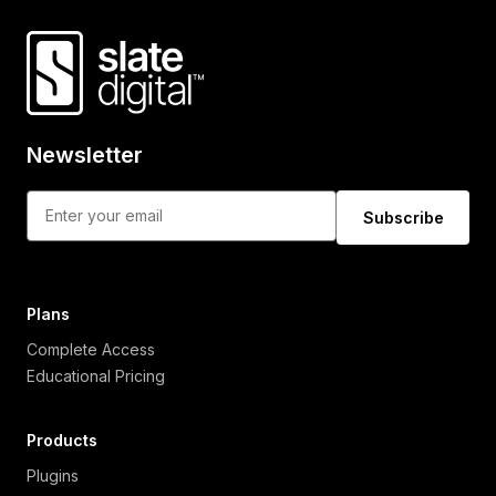
Newsletter
Subscribe
Plans
Complete Access
Educational Pricing
Products
Plugins