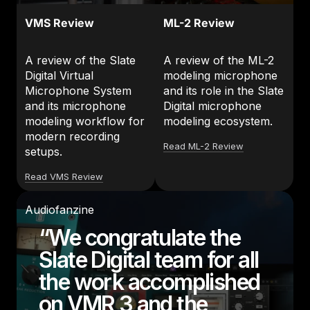
VMS Review
ML-2 Review
A review of the Slate
A review of the ML-2
Digital Virtual
modeling microphone
Microphone System
and its role in the Slate
and its microphone
Digital microphone
modeling workflow for
modeling ecosystem.
modern recording
Read ML-2 Review
setups.
Read VMS Review
Audiofanzine
“We congratulate the
Slate Digital team for all
the work accomplished
on VMR 3 and the