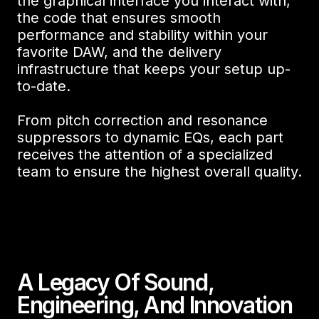
the graphical interface you interact with,
the code that ensures smooth
performance and stability within your
favorite DAW, and the delivery
infrastructure that keeps your setup up-
to-date.
From pitch correction and resonance
suppressors to dynamic EQs, each part
receives the attention of a specialized
team to ensure the highest overall quality.
A Legacy Of Sound,
Engineering, And Innovation