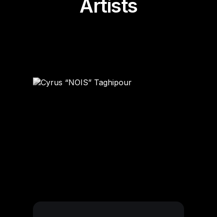
Artists