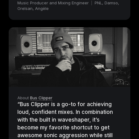
Music Producer and Mixing Engineer
|
PNL, Damso,
Orelsan, Angèle
About
Bus Clipper
“Bus Clipper is a go-to for achieving
loud, confident mixes. In combination
with the built in waveshaper, it’s
become my favorite shortcut to get
awesome sonic aggression while still