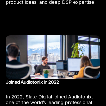
product ideas, and deep DSP expertise.
Joined Audiotonix in 2022
In 2022, Slate Digital joined Audiotonix,
one of the world’s leading professional