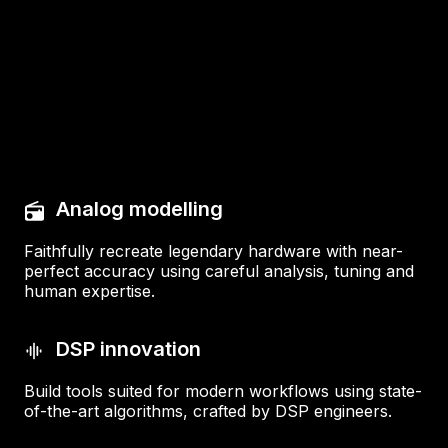
Analog modelling
Faithfully recreate legendary hardware with near-
perfect accuracy using careful analysis, tuning and
human expertise.
DSP innovation
Build tools suited for modern workflows using state-
of-the-art algorithms, crafted by DSP engineers.