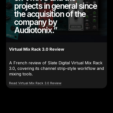
projects in general since
the acquisition of the
company by
Audiotonix.”
Virtual Mix Rack 3.0 Review
A French review of Slate Digital Virtual Mix Rack
3.0, covering its channel strip-style workflow and
mixing tools.
Read Virtual Mix Rack 3.0 Review