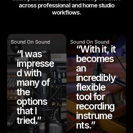
across professional and home studio
workflows.
Sound On Sound
Sound On Sound
“With it, it
“I was
becomes
impresse
an
d with
incredibly
many of
flexible
the
tool for
options
recording
that I
instrume
tried.”
nts.”