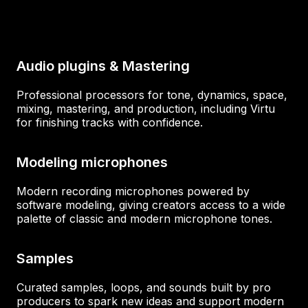
Audio plugins & Mastering
Professional processors for tone, dynamics, space,
mixing, mastering, and production, including Virtu
for finishing tracks with confidence.
Modeling microphones
Modern recording microphones powered by
software modeling, giving creators access to a wide
palette of classic and modern microphone tones.
Samples
Curated samples, loops, and sounds built by pro
producers to spark new ideas and support modern