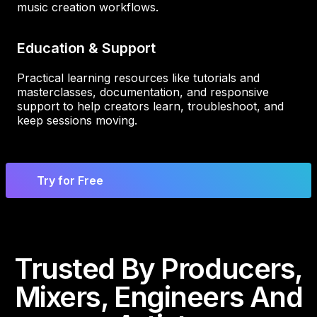
music creation workflows.
Education & Support
Practical learning resources like tutorials and
masterclasses, documentation, and responsive
support to help creators learn, troubleshoot, and
keep sessions moving.
Try for Free
Trusted By Producers,
Mixers, Engineers And