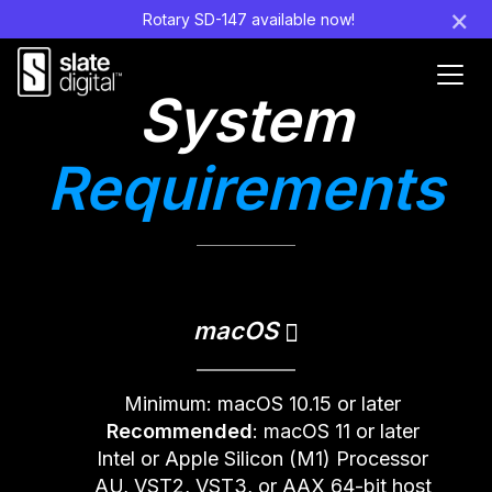
×
Rotary SD-147 available now!
Ouvr
System
le
men
Requirements
macOS
Minimum: macOS 10.15 or later
Recommended
: macOS 11 or later
Intel or Apple Silicon (M1) Processor
AU, VST2, VST3, or AAX 64-bit host