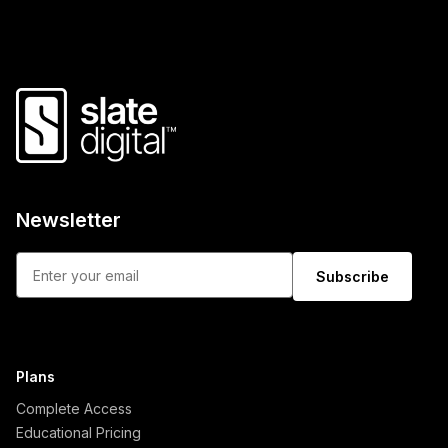
Newsletter
Subscribe
Plans
Complete Access
Educational Pricing