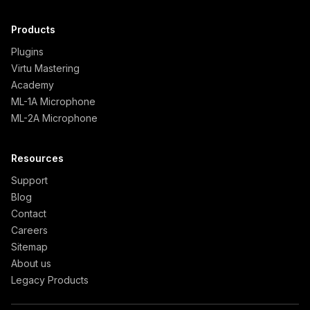
Products
Plugins
Virtu Mastering
Academy
ML-1A Microphone
ML-2A Microphone
Resources
Support
Blog
Contact
Careers
Sitemap
About us
Legacy Products