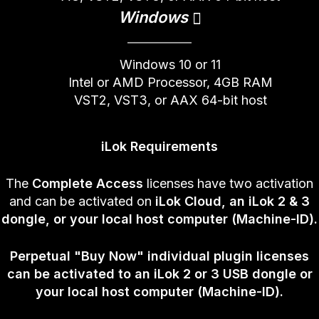
Windows
Windows 10 or 11
Intel or AMD Processor, 4GB RAM
VST2, VST3, or AAX 64-bit host
iLok Requirements
The
Complete Access
licenses have two activation
and can be activated on
iLok Cloud, an iLok 2 & 3
dongle, or your local host computer (Machine-ID).
Perpetual
"Buy Now" individual plugin licenses
can be activated to an iLok 2 or 3 USB dongle or
your local host computer (Machine-ID).