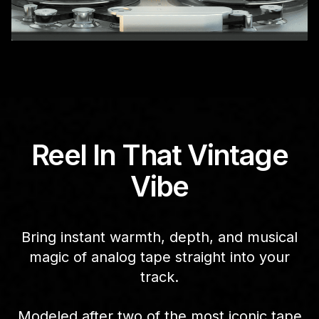
Reel In That Vintage
Vibe
Bring instant warmth, depth, and musical
magic of analog tape straight into your
track.
Modeled after two of the most iconic tape