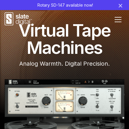
×
Rotary SD-147 available now!
Ouvr
Virtual Tape
le
men
Machines
Analog Warmth. Digital Precision.