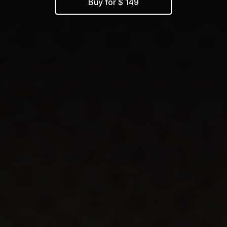
Buy for $ 149