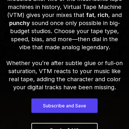
machines in history, Virtual Tape Machine
(VTM) gives your mixes that
fat
,
rich
, and
punchy
sound once only possible in big-
budget studios. Choose your tape type,
speed, bias, and more—then dial in the
vibe that made analog legendary.
Whether you’re after subtle glue or full-on
saturation, VTM reacts to your music like
real tape, adding the character and color
your digital tracks have been missing.
Subscribe and Save