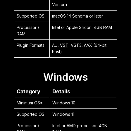
Ventura
Supported OS
macOS 14 Sonoma or later
Processor /
Intel or Apple Silicon, 4GB RAM
RAM
Plugin Formats
AU,
VST
, VST3, AAX (64-bit
host)
Windows
Category
Details
Minimum OS*
Windows 10
Supported OS
Windows 11
Processor /
Intel or AMD processor, 4GB