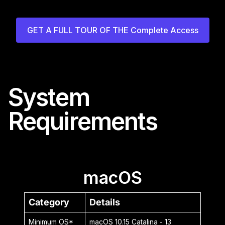
GET A FULL TOUR OF THE Complete Access
System
Requirements
macOS
Category
Details
Minimum OS*
macOS 10.15 Catalina - 13