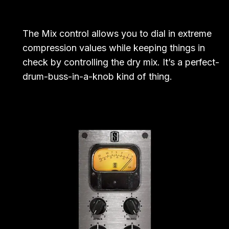
The Mix control allows you to dial in extreme
compression values while keeping things in
check by controlling the dry mix. It’s a perfect-
drum-buss-in-a-knob kind of thing.