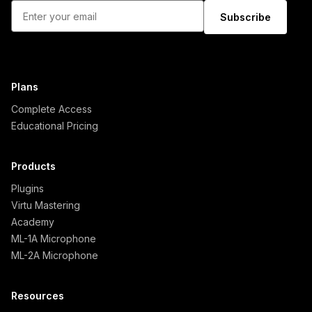
Subscribe
Plans
Complete Access
Educational Pricing
Products
Plugins
Virtu Mastering
Academy
ML-1A Microphone
ML-2A Microphone
Resources