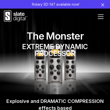
×
Rotary SD-147 available now!
Ouvr
le
men
The Monster
EXTREME DYNAMIC
PROCESSOR
Explosive and DRAMATIC COMPRESSION
effects
based