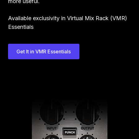
more useful.
Available exclusivity in Virtual Mix Rack (VMR)
Essentials
Get It in VMR Essentials
Play Video