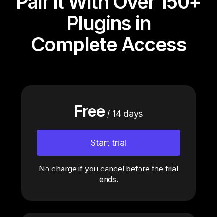
Pair it With Over 150+
Plugins in
Complete Access
Free
/ 14 days
Start trial
No charge if you cancel before the trial
ends.