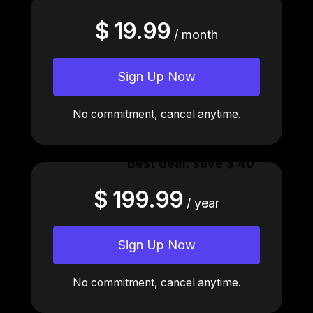
$ 19.99
/ month
Sign Up Now
No commitment, cancel anytime.
Best deal: save $ 40
$ 199.99
/ year
Sign Up Now
No commitment, cancel anytime.