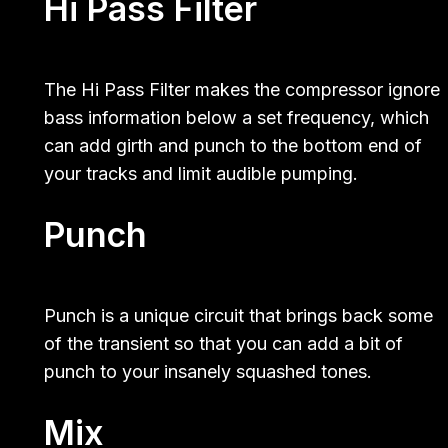
Hi Pass Filter
The Hi Pass Filter makes the compressor ignore
bass information below a set frequency, which
can add girth and punch to the bottom end of
your tracks and limit audible pumping.
Punch
Punch is a unique circuit that brings back some
of the transient so that you can add a bit of
punch to your insanely squashed tones.
Mix