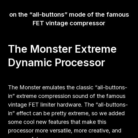
on the
“all-buttons” mode of the famous
FET vintage compressor
The Monster Extreme
Dynamic Processor
The Monster emulates the classic “all-buttons-
in” extreme compression sound of the famous
vintage FET limiter hardware. The “all-buttons-
in” effect can be pretty extreme, so we added
some cool new features that make this
processor more versatile, more creative, and