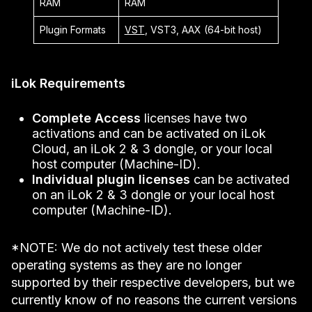
RAM
RAM
Plugin Formats
VST
, VST3, AAX (64-bit host)
iLok Requirements
Complete Access
licenses have two
activations and can be activated on iLok
Cloud, an iLok 2 & 3 dongle, or your local
host computer (Machine-ID).
Individual plugin licenses
can be activated
on an iLok 2 & 3 dongle or your local host
computer (Machine-ID).
*NOTE: We do not actively test these older
operating systems as they are no longer
supported by their respective developers, but we
currently know of no reasons the current versions