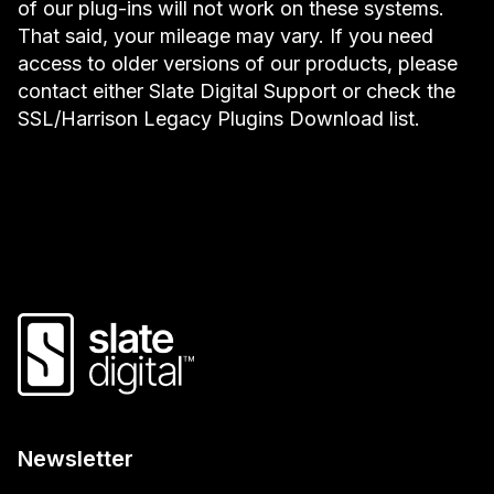
of our plug-ins will not work on these systems.
That said, your mileage may vary. If you need
access to older versions of our products, please
contact either Slate Digital Support or check the
SSL/Harrison Legacy Plugins Download list.
Newsletter