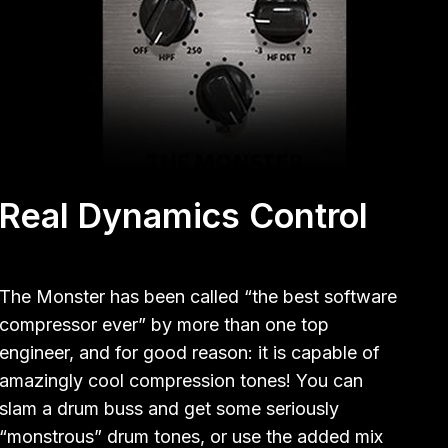
Real Dynamics Control
The Monster has been called “the best software
compressor ever” by more than one top
engineer, and for good reason: it is capable of
amazingly cool compression tones! You can
slam a drum buss and get some seriously
“monstrous” drum tones, or use the added mix