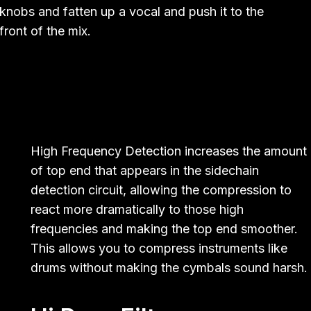
knobs and fatten up a vocal and push it to the
front of the mix.
High Frequency Detection increases the amount
of top end that appears in the sidechain
detection circuit, allowing the compression to
react more dramatically to those high
frequencies and making the top end smoother.
This allows you to compress instruments like
drums without making the cymbals sound harsh.