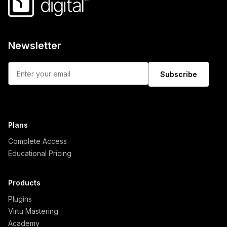
Newsletter
Subscribe
Plans
Complete Access
Educational Pricing
Products
Plugins
Virtu Mastering
Academy