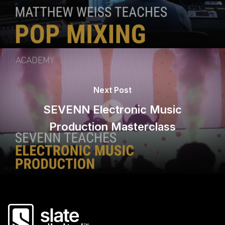
Next Post
SEVENN Electronic Music
Production Masterclass