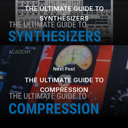
THE ULTIMATE GUIDE TO
SYNTHESIZERS
Next Post
THE ULTIMATE GUIDE TO
COMPRESSION