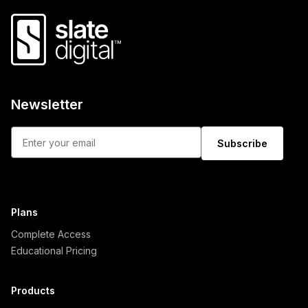
Newsletter
Subscribe
Plans
Complete Access
Educational Pricing
Products