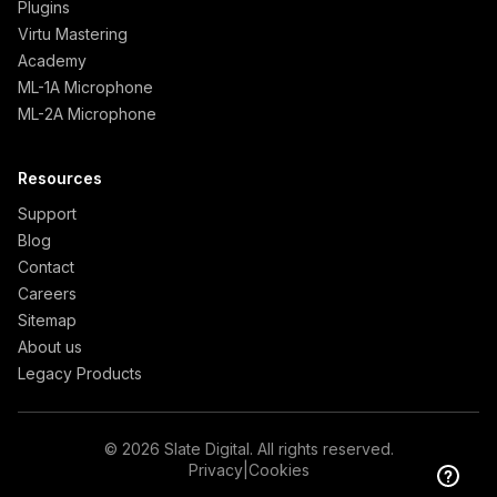
Plugins
Virtu Mastering
Academy
ML-1A Microphone
ML-2A Microphone
Resources
Support
Blog
Contact
Careers
Sitemap
About us
Legacy Products
© 2026 Slate Digital. All rights reserved.
Privacy
|
Cookies