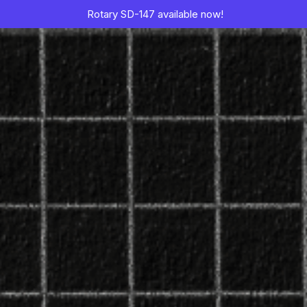
Rotary SD-147 available now!