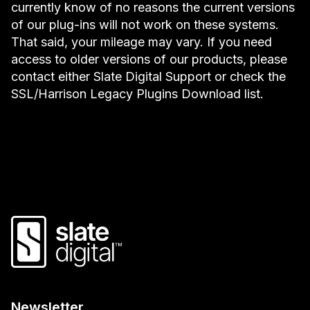
currently know of no reasons the current versions
of our plug-ins will not work on these systems.
That said, your mileage may vary. If you need
access to older versions of our products, please
contact either Slate Digital Support or check the
SSL/Harrison Legacy Plugins Download list.
Newsletter