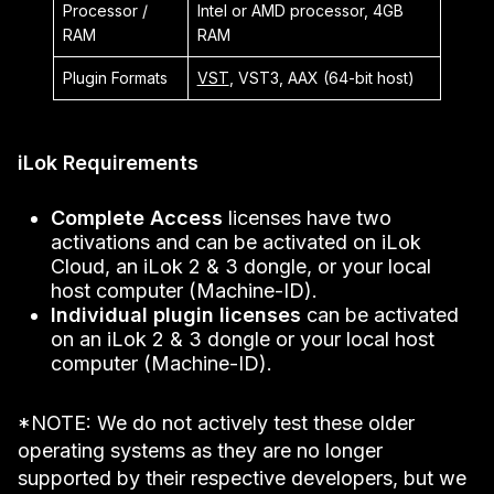
Processor /
Intel or AMD processor, 4GB
RAM
RAM
Plugin Formats
VST
, VST3, AAX (64-bit host)
iLok Requirements
Complete Access
licenses have two
activations and can be activated on iLok
Cloud, an iLok 2 & 3 dongle, or your local
host computer (Machine-ID).
Individual plugin licenses
can be activated
on an iLok 2 & 3 dongle or your local host
computer (Machine-ID).
*NOTE: We do not actively test these older
operating systems as they are no longer
supported by their respective developers, but we