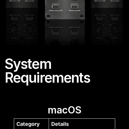
System
Requirements
macOS
Category
Details