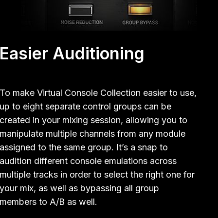
Easier Auditioning
To make Virtual Console Collection easier to use,
up to eight separate control groups can be
created in your mixing session, allowing you to
manipulate multiple channels from any module
assigned to the same group. It’s a snap to
audition different console emulations across
multiple tracks in order to select the right one for
your mix, as well as bypassing all group
members to A/B as well.