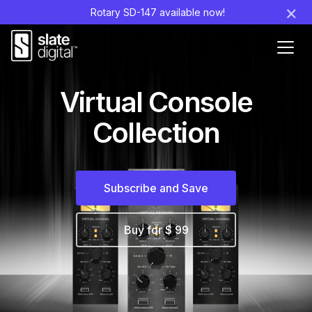
×
Rotary SD-147 available now!
Ouvr
le
men
Virtual Console
Collection
Subscribe and Save
Buy for $ 99