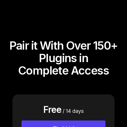
Pair it With Over 150+
Plugins in
Complete Access
Free
/ 14 days