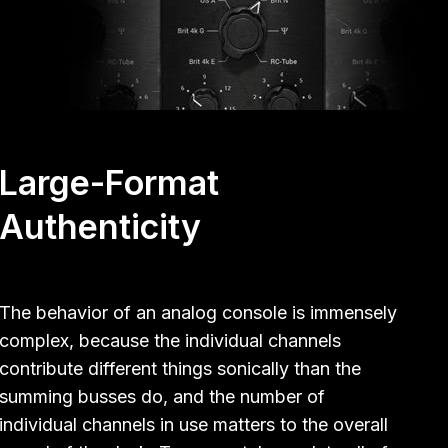
Large-Format
Authenticity
The behavior of an analog console is immensely
complex, because the individual channels
contribute different things sonically than the
summing busses do, and the number of
individual channels in use matters to the overall