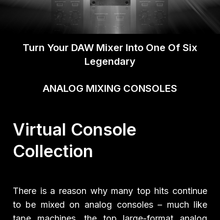
Turn Your DAW Mixer Into One Of Six
Legendary
ANALOG MIXING CONSOLES
Virtual Console
Collection
There is a reason why many top hits continue
to be mixed on analog consoles – much like
tape machines, the top large-format analog