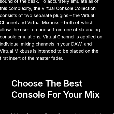
sound of the desk. To accurately emulate all of
this complexity, the Virtual Console Collection
consists of two separate plugins – the Virtual
Channel and Virtual Mixbuss – both of which
allow the user to choose from one of six analog
console emulations. Virtual Channel is applied on
individual mixing channels in your DAW, and
Virtual Mixbuss is intended to be placed on the
first insert of the master fader.
Choose The Best
Console For Your Mix