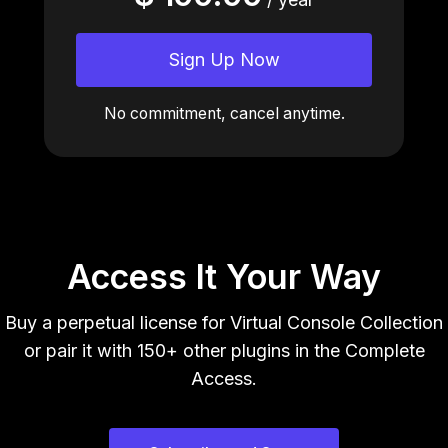
Sign Up Now
No commitment, cancel anytime.
Access It Your Way
Buy a perpetual license for Virtual Console Collection
or pair it with 150+ other plugins in the Complete
Access.