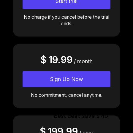
Start trial
No charge if you cancel before the trial
ends.
$ 19.99
/ month
Sign Up Now
No commitment, cancel anytime.
Best deal: save $ 40
$ 199.99
/ year