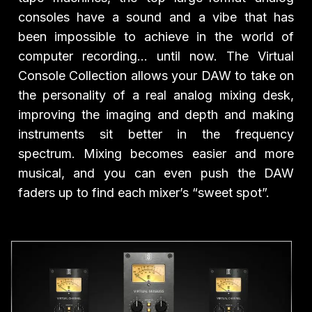
consoles have a sound and a vibe that has
been impossible to achieve in the world of
computer recording… until now. The Virtual
Console Collection allows your DAW to take on
the personality of a real analog mixing desk,
improving the imaging and depth and making
instruments sit better in the frequency
spectrum. Mixing becomes easier and more
musical, and you can even push the DAW
faders up to find each mixer’s “sweet spot”.
Play Video