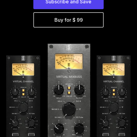
Subscribe and Save
Buy for $ 99