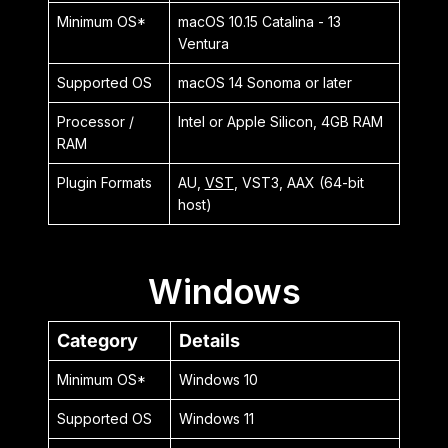
Minimum OS*
macOS 10.15 Catalina - 13
Ventura
Supported OS
macOS 14 Sonoma or later
Processor /
Intel or Apple Silicon, 4GB RAM
RAM
Plugin Formats
AU,
VST
, VST3, AAX (64-bit
host)
Windows
Category
Details
Minimum OS*
Windows 10
Supported OS
Windows 11