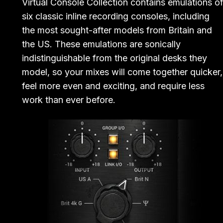
Virtual Console Collection contains emulations o
six classic inline recording consoles, including
the most sought-after models from Britain and
the US. These emulations are sonically
indistinguishable from the original desks they
model, so your mixes will come together quicker,
feel more even and exciting, and require less
work than ever before.