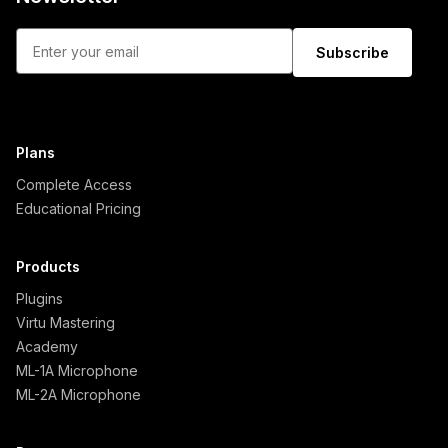
Subscribe
Plans
Complete Access
Educational Pricing
Products
Plugins
Virtu Mastering
Academy
ML-1A Microphone
ML-2A Microphone