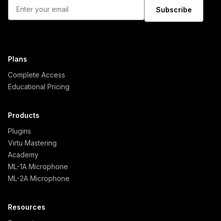
Subscribe
Plans
Complete Access
Educational Pricing
Products
Plugins
Virtu Mastering
Academy
ML-1A Microphone
ML-2A Microphone
Resources