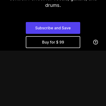
drums.
Subscribe and Save
Buy for $ 99
Compression That
Moves With You