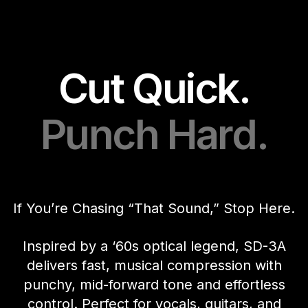
Cut Quick.
Punch Hard.
If You’re Chasing “That Sound,” Stop Here.
Inspired by a ‘60s optical legend, SD-3A
delivers fast, musical compression with
punchy, mid-forward tone and effortless
control. Perfect for vocals, guitars, and