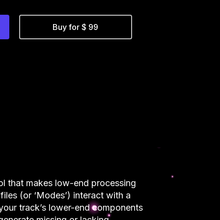
Buy for $ 99
ool that makes low-end processing
files (or ‘Modes’) interact with a
ze your track’s lower-end components
enerate missing or lacking