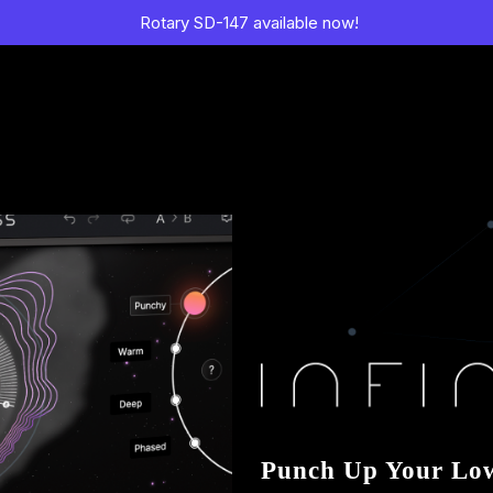
Rotary SD-147 available now!
Punch Up Your Lo