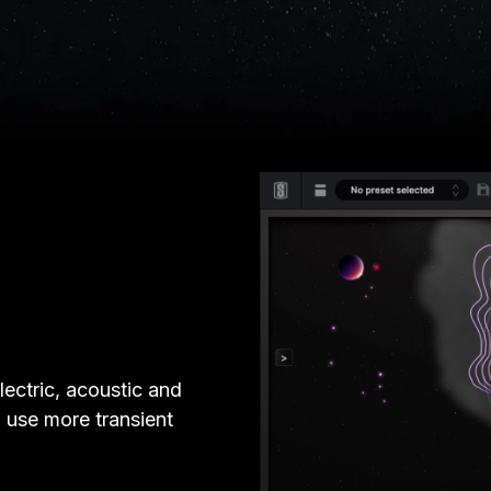
lectric, acoustic and
d use more transient