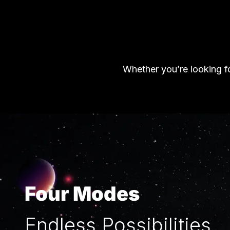
Whether you’re looking fo
Four Modes
Endless Possibilities