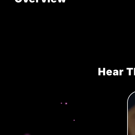
Hear T