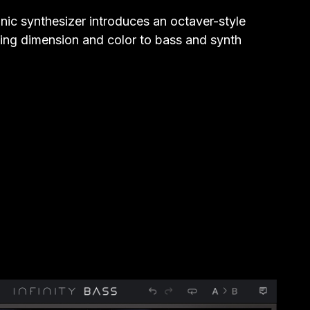
ic synthesizer introduces an octaver-style
dding dimension and color to bass and synth