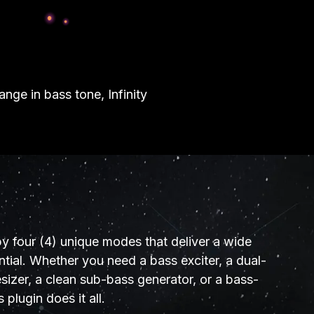
nge in bass tone, Infinity
by four (4) unique modes that deliver a wide
tial. Whether you need a bass exciter, a dual-
izer, a clean sub-bass generator, or a bass-
s plugin does it all.