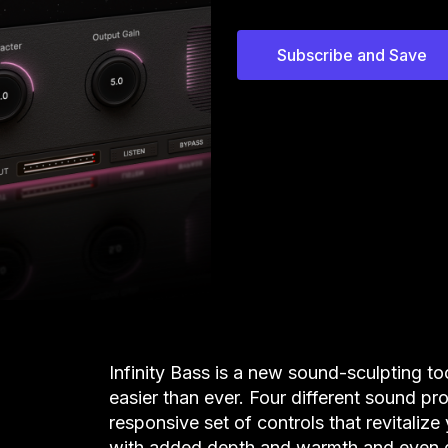
Subscribe and Save
Infinity Bass is a new sound-sculpting t
easier than ever. Four different sound pro
responsive set of controls that revitali
with added depth and warmth and even g