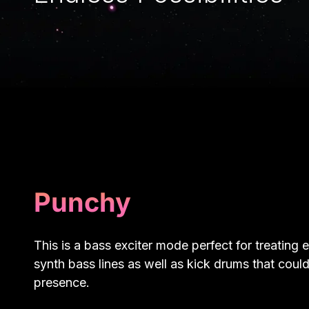
Punchy
This is a bass exciter mode perfect for treating e
synth bass lines as well as kick drums that coul
presence.