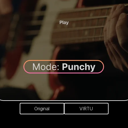
Play
Original
VIRTU