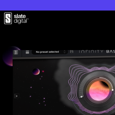
Play Video