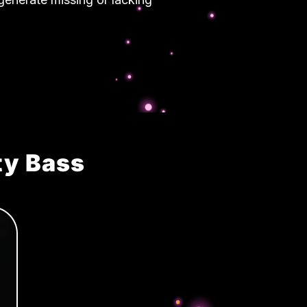
ty Bass