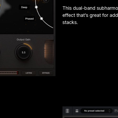
This dual-band subharmon
effect that’s great for a
stacks.