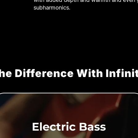
subharmonics.
he Difference With Infini