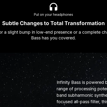
Put on your headphones
Subtle Changes to Total Transformation
r a slight bump in low-end presence or a complete cha
Bass has you covered.
Infinity Bass is powered 
range of processing poten
band subharmonic synthes
focused all-pass filter, thi