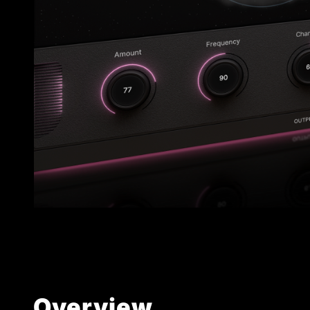
Overview