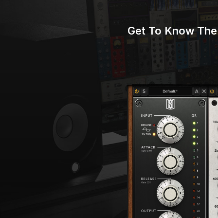
Get To Know The 
Play Video