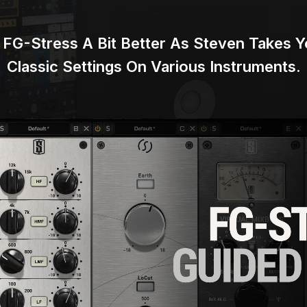
FG-Stress A Bit Better As Steven Takes
Classic Settings
On Various Instruments.