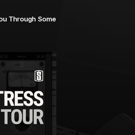
 You Through Some