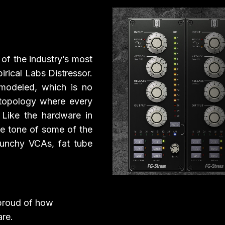
Play Video
e of the industry’s most
rical Labs Distressor.
modeled, which is no
 topology where every
! Like the hardware in
he tone of some of the
punchy VCAs, fat tube
 proud of how
re.