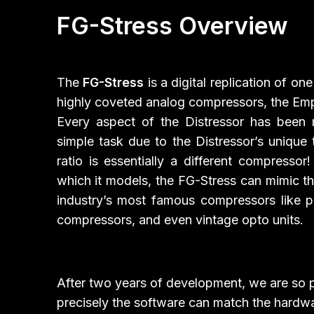
FG-Stress Overview
The
FG-Stress
is a digital replication of on
highly coveted analog compressors, the Empi
Every aspect of the Distressor has been 
simple task due to the Distressor’s unique
ratio is essentially a different compressor
which it models, the FG-Stress can mimic t
industry’s most famous compressors like 
compressors, and even vintage opto units.
After two years of development, we are so
precisely the software can match the hardwa