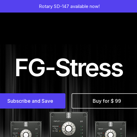
Rotary SD-147 available now!
FG-Stress
Subscribe and Save
Buy for $ 99