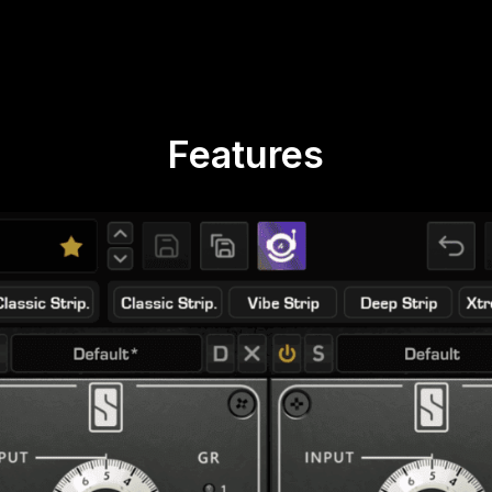
Features