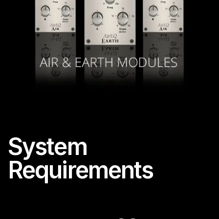
System
Requirements