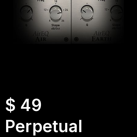
$ 49
Perpetual