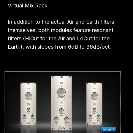
Virtual Mix Rack.
In addition to the actual Air and Earth filters
themselves, both modules feature resonant
filters (HiCut for the Air and LoCut for the
Earth), with slopes from 6dB to 36dB/oct.
Play Video