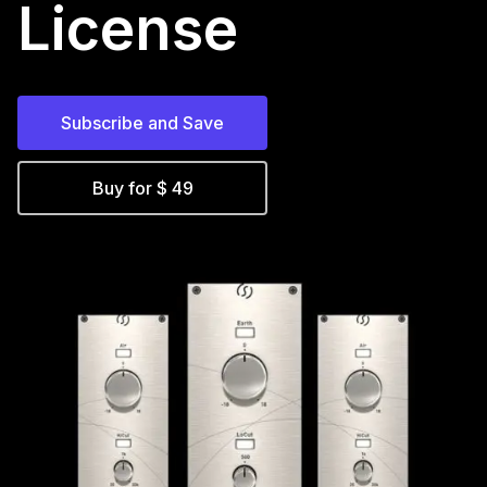
License
Subscribe and Save
Buy for $ 49