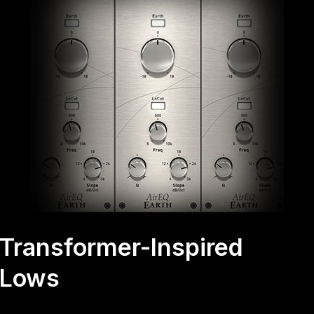
Transformer-Inspired
Lows