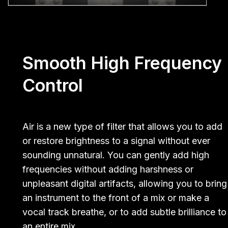
Smooth High Frequency
Control
Air is a new type of filter that allows you to add
or restore brightness to a signal without ever
sounding unnatural. You can gently add high
frequencies without adding harshness or
unpleasant digital artifacts, allowing you to bring
an instrument to the front of a mix or make a
vocal track breathe, or to add subtle brilliance to
an entire mix.