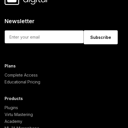
Newsletter
Subscribe
Plans
Complete Access
Educational Pricing
Products
Plugins
Virtu Mastering
Academy