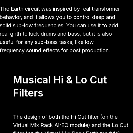
The Earth circuit was inspired by real transformer
behavior, and it allows you to control deep and
solid sub-low frequencies. You can use it to add
real girth to kick drums and bass, but it is also
useful for any sub-bass tasks, like low
frequency sound effects for post production.
Musical Hi & Lo Cut
Filters
The design of both the Hi Cut filter (on the
Virtual Mix Rack AirEQ module) and the Lo Cut