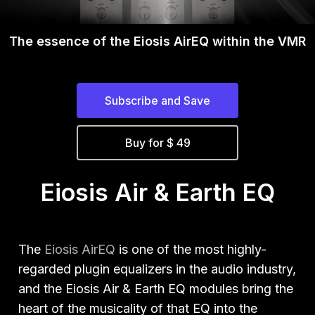
The essence of the
Eiosis AirEQ within the VMR
Subscribe and Save
Buy for $ 49
Eiosis Air & Earth EQ
The
Eiosis AirEQ
is one of the most highly-
regarded plugin equalizers in the audio industry,
and the Eiosis Air & Earth EQ modules bring the
heart of the musicality of that EQ into the