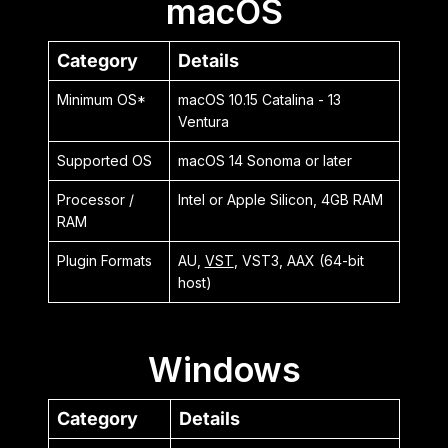
macOS
Category
Details
Minimum OS*
macOS 10.15 Catalina - 13
Ventura
Supported OS
macOS 14 Sonoma or later
Processor /
Intel or Apple Silicon, 4GB RAM
RAM
Plugin Formats
AU,
VST
, VST3, AAX (64-bit
host)
Windows
Category
Details