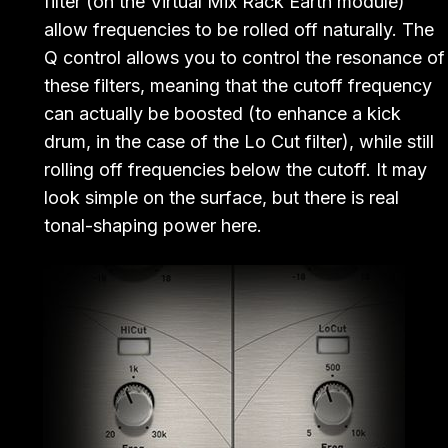
filter (on the Virtual Mix Rack Earth module)
allow frequencies to be rolled off naturally. The
Q control allows you to control the resonance of
these filters, meaning that the cutoff frequency
can actually be boosted (to enhance a kick
drum, in the case of the Lo Cut filter), while still
rolling off frequencies below the cutoff. It may
look simple on the surface, but there is real
tonal-shaping power here.