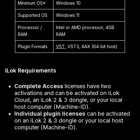
Minimum OS*
Windows 10
Supported OS
Windows 11
Processor /
Intel or AMD processor, 4GB
RAM
RAM
Plugin Formats
VST
, VST3, AAX (64-bit host)
iLok Requirements
Complete Access
licenses have two
activations and can be activated on iLok
Cloud, an iLok 2 & 3 dongle, or your local
host computer (Machine-ID).
Individual plugin licenses
can be activated
on an iLok 2 & 3 dongle or your local host
computer (Machine-ID).