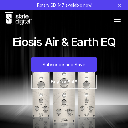
×
Rotary SD-147 available now!
Ouvr
le
men
Eiosis Air & Earth EQ
Subscribe and Save
Buy for $ 49