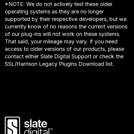
*NOTE: We do not actively test these older
operating systems as they are no longer
supported by their respective developers, but we
currently know of no reasons the current versions
of our plug-ins will not work on these systems.
That said, your mileage may vary. If you need
access to older versions of our products, please
contact either Slate Digital Support or check the
SSL/Harrison Legacy Plugins Download list.