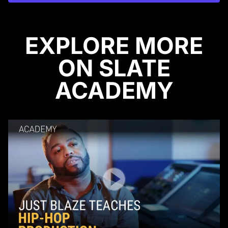
EXPLORE MORE
ON SLATE
ACADEMY
Play Video