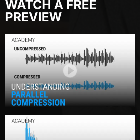
WATCH A FREE
PREVIEW
Play Video
Play Video