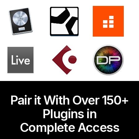
Pair it With Over 150+
Plugins in
Complete Access