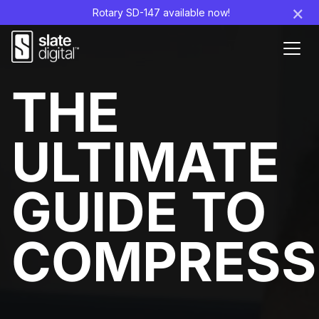
×
Rotary SD-147 available now!
Ouvr
le
men
THE
ULTIMATE
GUIDE TO
COMPRESS