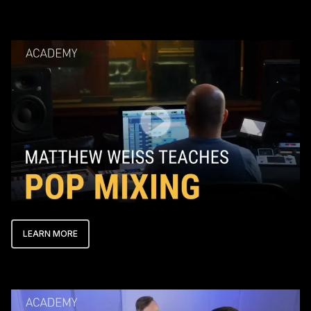
Play Video
LEARN MORE
Play Video