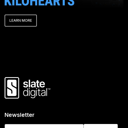
LEARN MORE
Newsletter