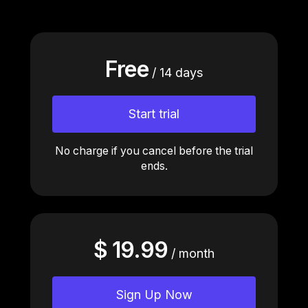
Free
/ 14 days
Start trial
No charge if you cancel before the trial
ends.
$ 19.99
/ month
Sign Up Now