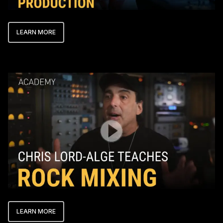
LEARN MORE
Play Video
LEARN MORE