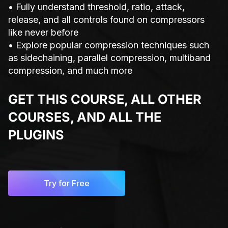
• Fully understand threshold, ratio, attack,
release, and all controls found on compressors
like never before
• Explore popular compression techniques such
as sidechaining, parallel compression, multiband
compression, and much more
GET THIS COURSE, ALL OTHER
COURSES, AND ALL THE
PLUGINS
Try for Free