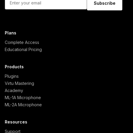
Subscribe
Plans
Complete Access
Educational Pricing
Products
Plugins
Virtu Mastering
Academy
ML-1A Microphone
ML-2A Microphone
Resources
Support