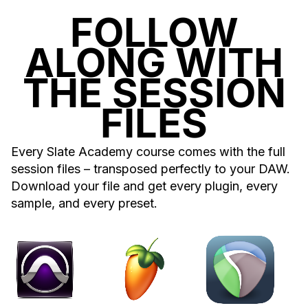
FOLLOW
ALONG WITH
THE SESSION
FILES
Every Slate Academy course comes with the full
session files – transposed perfectly to your DAW.
Download your file and get every plugin, every
sample, and every preset.