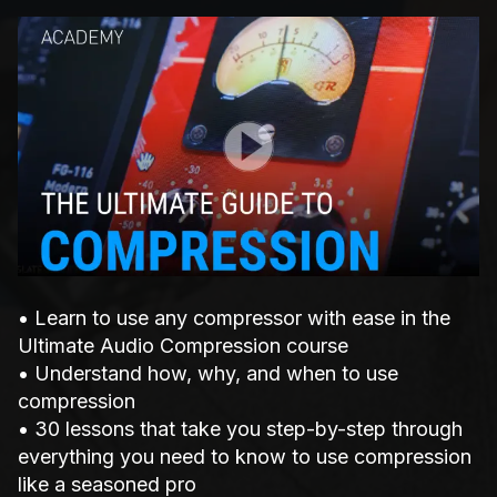
Play Video
• Learn to use any compressor with ease in the
Ultimate Audio Compression course
• Understand how, why, and when to use
compression
• 30 lessons that take you step-by-step through
everything you need to know to use compression
like a seasoned pro