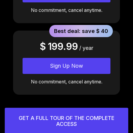
No commitment, cancel anytime.
Best deal: save $ 40
$ 199.99
/ year
Sign Up Now
No commitment, cancel anytime.
GET A FULL TOUR OF THE COMPLETE
ACCESS