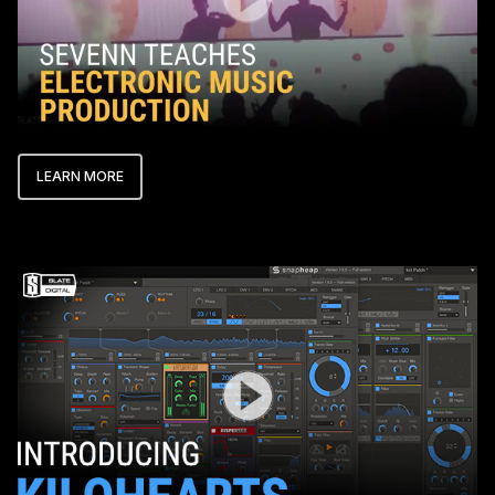
LEARN MORE
Play Video