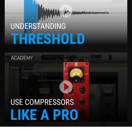
Play Video