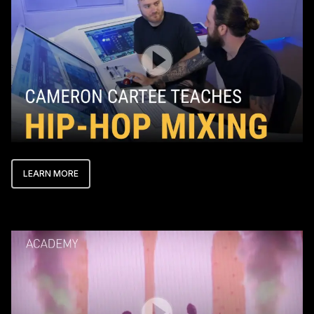
LEARN MORE
Play Video