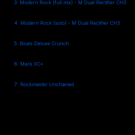
3
Modern Rock (full mix) - M Dual Rectifier CH3
4
Modern Rock (solo) - M Dual Rectifier CH3
5
Blues Deluxe Crunch
6
Mark IIC+
7
Rockmaster Unchained