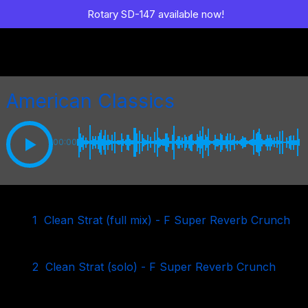
Rotary SD-147 available now!
American Classics
00:00
1
Clean Strat (full mix) - F Super Reverb Crunch
2
Clean Strat (solo) - F Super Reverb Crunch