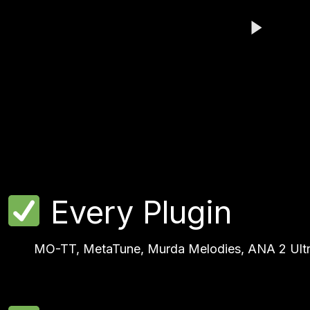
Play Video
Play Video
Every Plugin
MO-TT, MetaTune, Murda Melodies, ANA 2 Ultra B