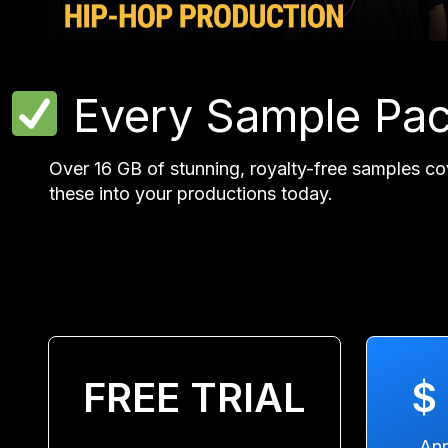
Every Sample Pa
Over 16 GB of stunning, royalty-free samples co
these into your productions today.
FREE TRIAL
$
Ann