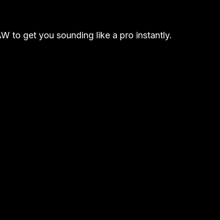
W to get you sounding like a pro instantly.