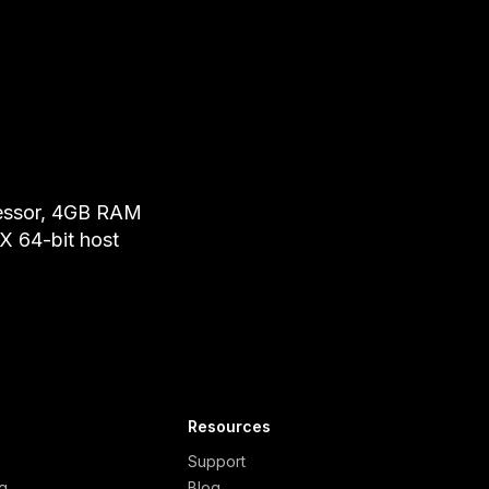
essor, 4GB RAM
 64-bit host
Resources
Support
ng
Blog