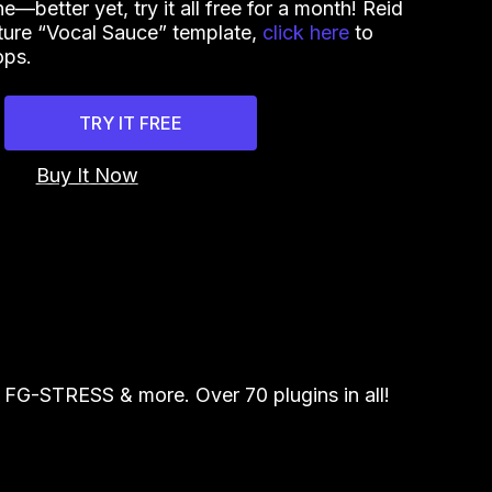
—better yet, try it all free for a month! Reid
ture “Vocal Sauce” template,
click here
to
ops.
TRY IT FREE
Buy It Now
FG-STRESS & more. Over 70 plugins in all!