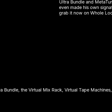
Ultra Bundle and MetaTune
even made his own signa
grab it now on Whole Lo
undle, the Virtual Mix Rack, Virtual Tape Machines, 