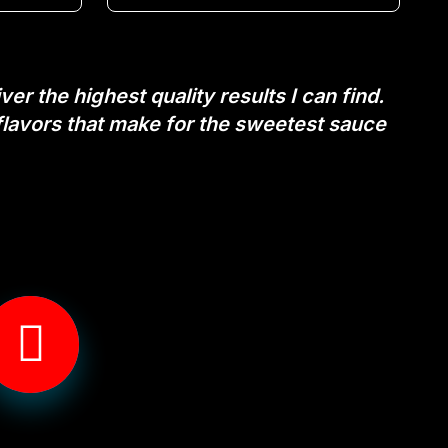
er the highest quality results I can find.
flavors that make for the sweetest sauce