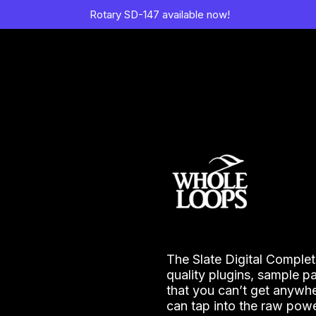
Rotary SD-147 available now!
The Slate Digital Complet
quality plugins, sample p
that you can’t get anywhe
can tap into the raw powe