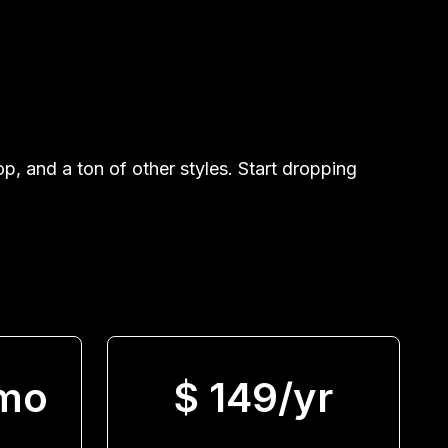
, and a ton of other styles. Start dropping
/mo
$ 149/yr