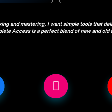
ng and mastering, I want simple tools that deliv
plete Access is a perfect blend of new and old 