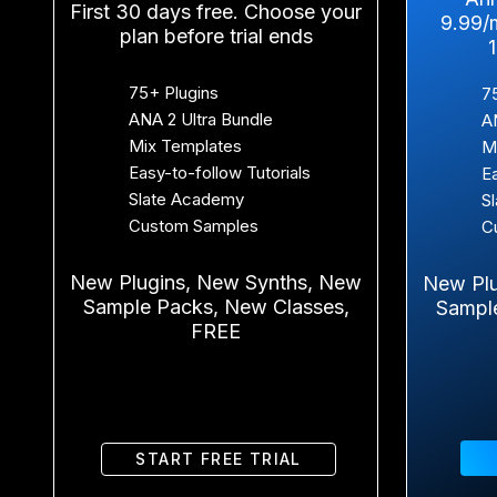
First 30 days free. Choose your
9.99/
plan before trial ends
75+ Plugins
7
ANA 2 Ultra Bundle
A
Mix Templates
M
Easy-to-follow Tutorials
E
Slate Academy
S
Custom Samples
C
New Plugins, New Synths, New
New Plu
Sample Packs, New Classes,
Sampl
FREE
START FREE TRIAL