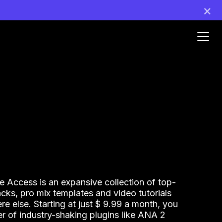
×
Ouvr
le
men
e Access is an expansive collection of top-
acks, pro mix templates and video tutorials
re else. Starting at just $ 9.99 a month, you
r of industry-shaking plugins like ANA 2