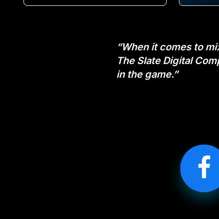
“When it comes to mixi
The Slate Digital Com
in the game.”