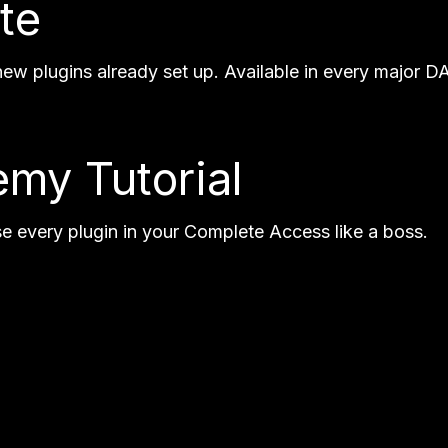
te
w plugins already set up. Available in every major DA
my Tutorial
se every plugin in your Complete Access like a boss.