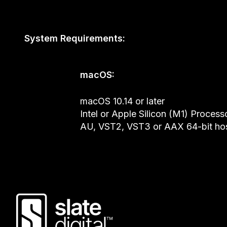
System Requirements:
macOS:
macOS 10.14 or later
Intel or Apple Silicon (M1) Process
AU, VST2, VST3 or AAX 64-bit ho