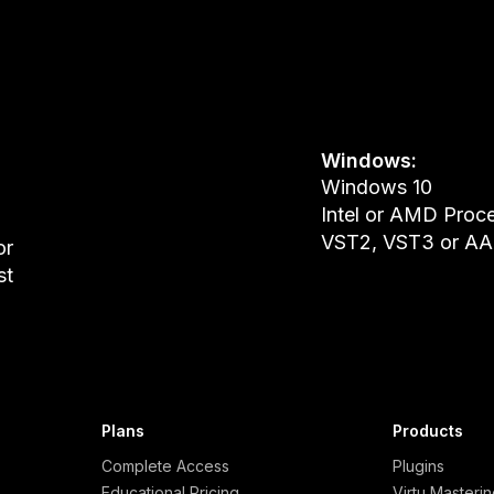
Windows:
Windows 10
Intel or AMD Proc
VST2, VST3 or AAX
or
st
Plans
Products
Complete Access
Plugins
Educational Pricing
Virtu Masteri