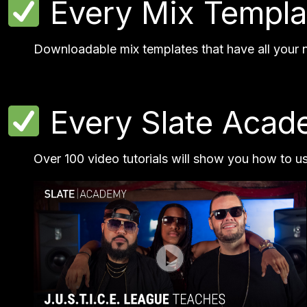
Every Mix Templa
Downloadable mix templates that have all your ne
Every Slate Acade
Over 100 video tutorials will show you how to u