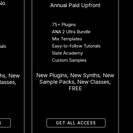
No
Annual Paid Upfront
75+ Plugins
ANA 2 Ultra Bundle
Mix Templates
Easy-to-follow Tutorials
ials
Slate Academy
Custom Samples
New Plugins, New Synths, New
ths, New
Sample Packs, New Classes,
asses,
FREE
S
GET ALL ACCESS