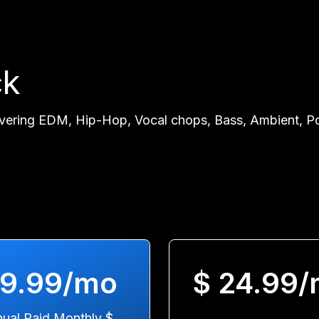
ck
vering EDM, Hip-Hop, Vocal chops, Bass, Ambient, Pop
 9.99/mo
$ 24.99
ual Paid Monthly $