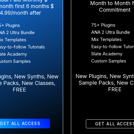
Month to Month 
month first 6 months $
Commitment
14.99/month after
75+ Plugins
5+ Plugins
ANA 2 Ultra Bundle
NA 2 Ultra Bundle
Mix Templates
ix Templates
Easy-to-follow Tutor
asy-to-follow Tutorials
Slate Academy
late Academy
Custom Samples
ustom Samples
New Plugins, New Syn
gins, New Synths, New
Sample Packs, New Cl
e Packs, New Classes,
FREE
FREE
GET ALL ACCESS
GET ALL ACCES